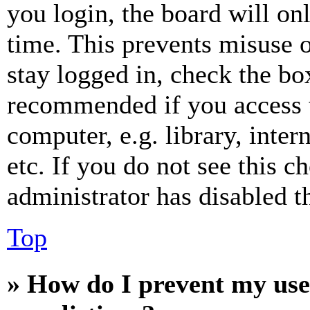
you login, the board will on
time. This prevents misuse 
stay logged in, check the box
recommended if you access 
computer, e.g. library, inter
etc. If you do not see this 
administrator has disabled th
Top
» How do I prevent my use