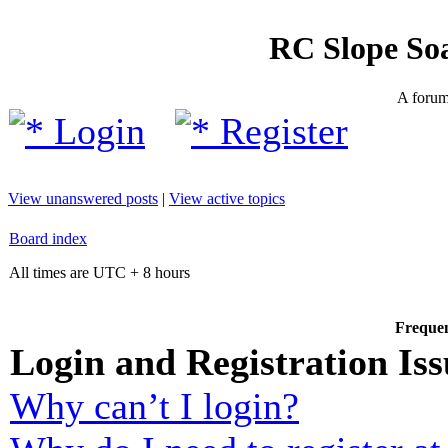
RC Slope So
A forum 
Login
Register
View unanswered posts
|
View active topics
Board index
All times are UTC + 8 hours
Frequen
Login and Registration Iss
Why can’t I login?