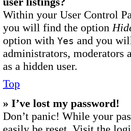
user listings?
Within your User Control Pa
you will find the option
Hide
option with
and you will
Yes
administrators, moderators 
as a hidden user.
Top
» I’ve lost my password!
Don’t panic! While your pas
easily be reset. Visit the lo