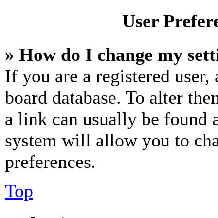
User Prefer
» How do I change my sett
If you are a registered user, 
board database. To alter the
a link can usually be found 
system will allow you to cha
preferences.
Top