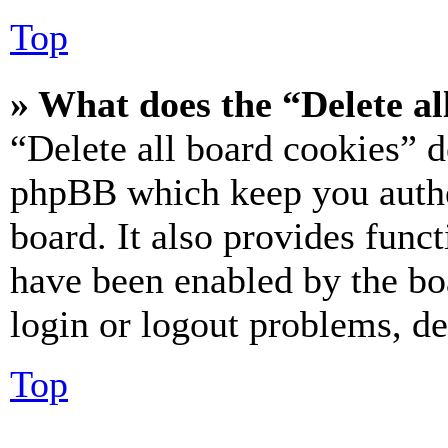
Top
» What does the “Delete al
“Delete all board cookies” d
phpBB which keep you authe
board. It also provides funct
have been enabled by the bo
login or logout problems, d
Top