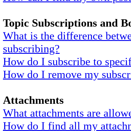
Topic Subscriptions and 
What is the difference bet
subscribing?
How do I subscribe to specif
How do I remove my subscr
Attachments
What attachments are allowe
How do I find all my attach