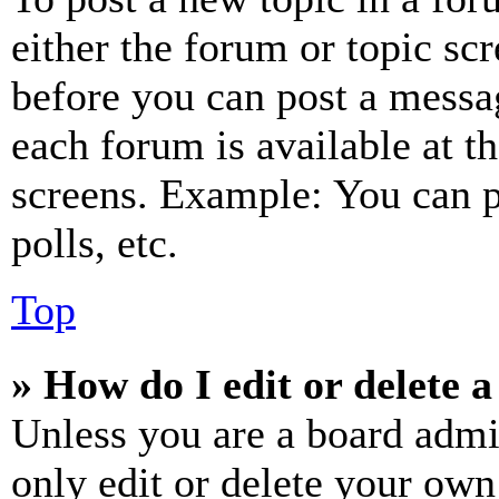
either the forum or topic sc
before you can post a messag
each forum is available at t
screens. Example: You can p
polls, etc.
Top
» How do I edit or delete a
Unless you are a board admi
only edit or delete your own