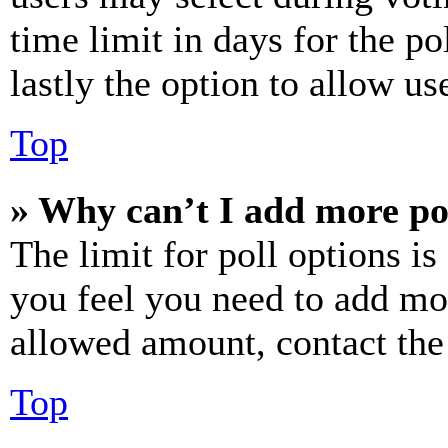
time limit in days for the pol
lastly the option to allow us
Top
» Why can’t I add more po
The limit for poll options is
you feel you need to add mor
allowed amount, contact the
Top