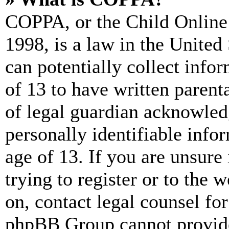
COPPA, or the Child Online 
1998, is a law in the United
can potentially collect info
of 13 to have written paren
of legal guardian acknowled
personally identifiable info
age of 13. If you are unsure
trying to register or to the w
on, contact legal counsel for
phpBB Group cannot provide 