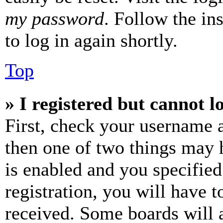
my password
. Follow the in
to log in again shortly.
Top
» I registered but cannot l
First, check your username a
then one of two things may
is enabled and you specified
registration, you will have t
received. Some boards will a