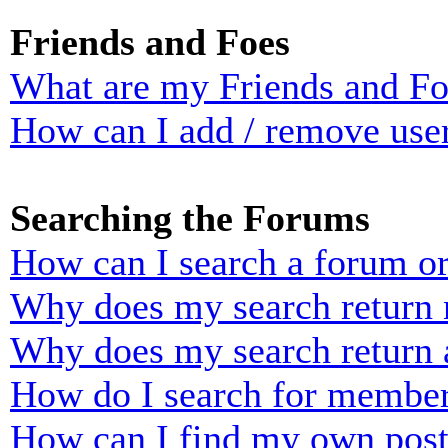
Friends and Foes
What are my Friends and Foe
How can I add / remove user
Searching the Forums
How can I search a forum o
Why does my search return n
Why does my search return 
How do I search for membe
How can I find my own post