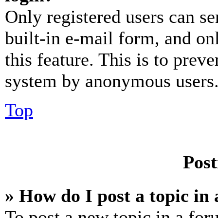
Only registered users can se
built-in e-mail form, and on
this feature. This is to prev
system by anonymous users
Top
Post
» How do I post a topic in
To post a new topic in a for