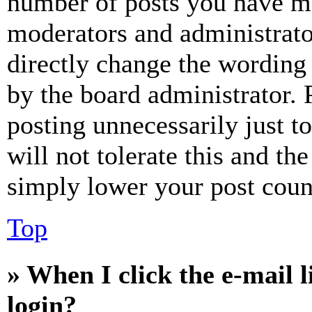
number of posts you have mad
moderators and administrato
directly change the wording 
by the board administrator. 
posting unnecessarily just t
will not tolerate this and th
simply lower your post coun
Top
» When I click the e-mail l
login?