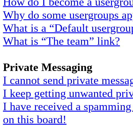
How do I become a usergrou
Why do some usergroups appe
What is a “Default usergrou
What is “The team” link?
Private Messaging
I cannot send private messa
I keep getting unwanted pri
I have received a spamming
on this board!