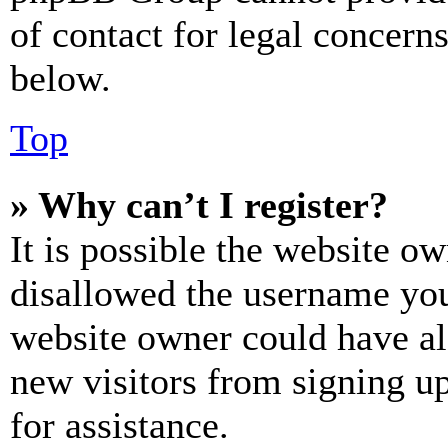
of contact for legal concern
below.
Top
» Why can’t I register?
It is possible the website o
disallowed the username you 
website owner could have als
new visitors from signing up
for assistance.