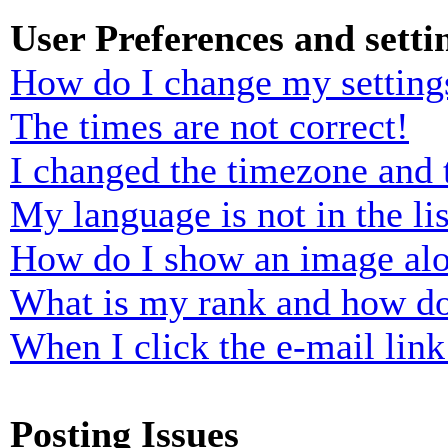
User Preferences and setti
How do I change my setting
The times are not correct!
I changed the timezone and t
My language is not in the lis
How do I show an image al
What is my rank and how do
When I click the e-mail link 
Posting Issues