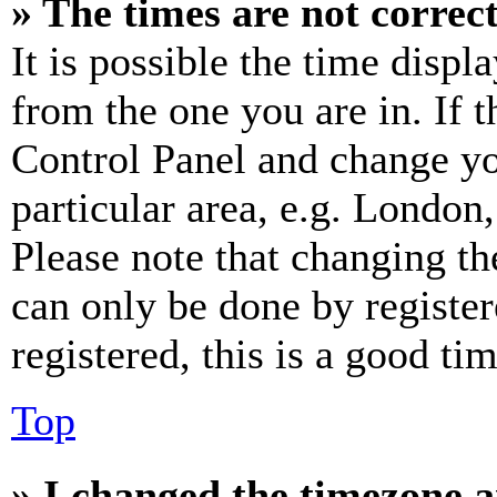
» The times are not correct
It is possible the time displ
from the one you are in. If t
Control Panel and change y
particular area, e.g. London
Please note that changing th
can only be done by register
registered, this is a good tim
Top
» I changed the timezone an