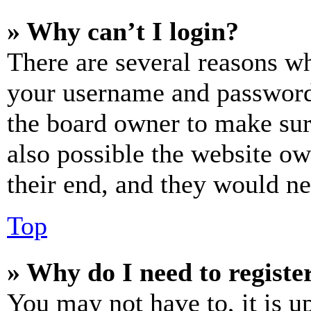
» Why can’t I login?
There are several reasons wh
your username and password a
the board owner to make sur
also possible the website ow
their end, and they would nee
Top
» Why do I need to register
You may not have to, it is u