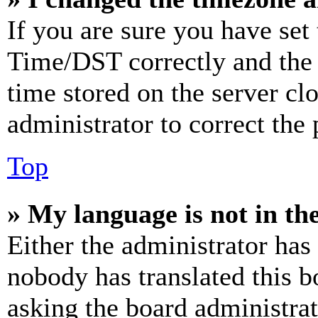
If you are sure you have se
Time/DST correctly and the ti
time stored on the server clo
administrator to correct the
Top
» My language is not in the 
Either the administrator has
nobody has translated this b
asking the board administrat