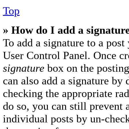
Top
» How do I add a signatur
To add a signature to a post
User Control Panel. Once cr
signature
box on the posting
can also add a signature by d
checking the appropriate rad
do so, you can still prevent 
individual posts by un-chec