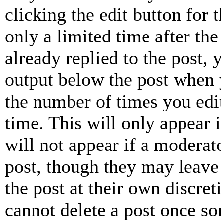
clicking the edit button for 
only a limited time after th
already replied to the post, 
output below the post when y
the number of times you edit
time. This will only appear 
will not appear if a moderat
post, though they may leave 
the post at their own discret
cannot delete a post once s