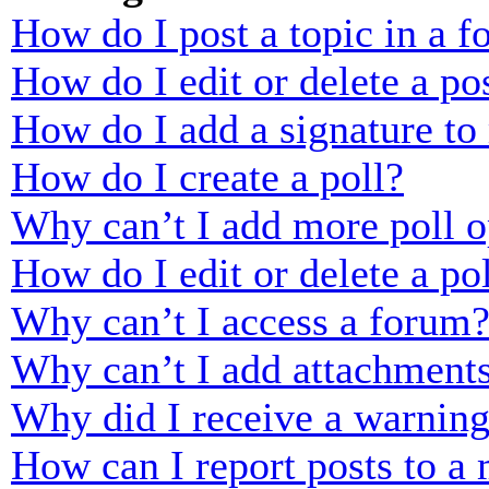
How do I post a topic in a 
How do I edit or delete a po
How do I add a signature to
How do I create a poll?
Why can’t I add more poll o
How do I edit or delete a po
Why can’t I access a forum
Why can’t I add attachment
Why did I receive a warnin
How can I report posts to a