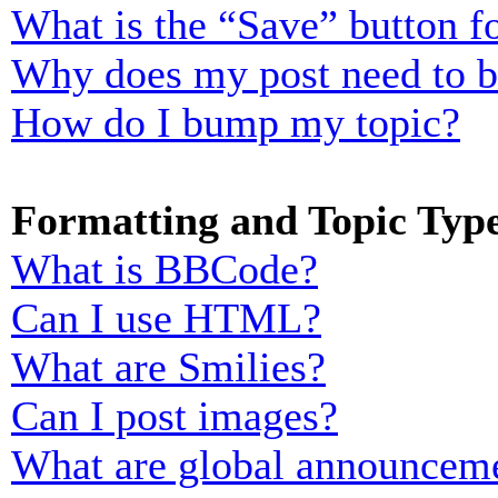
What is the “Save” button fo
Why does my post need to 
How do I bump my topic?
Formatting and Topic Typ
What is BBCode?
Can I use HTML?
What are Smilies?
Can I post images?
What are global announcem