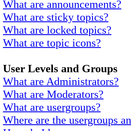
What are announcements?
What are sticky topics?
What are locked topics?
What are topic icons?
User Levels and Groups
What are Administrators?
What are Moderators?
What are usergroups?
Where are the usergroups an