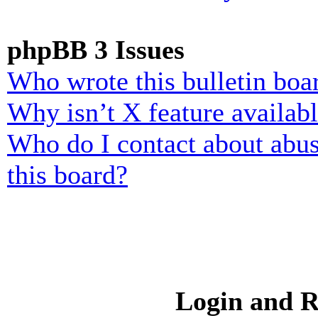
phpBB 3 Issues
Who wrote this bulletin boa
Why isn’t X feature availab
Who do I contact about abusi
this board?
Login and R