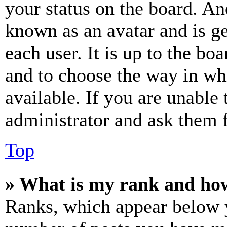
your status on the board. Ano
known as an avatar and is ge
each user. It is up to the bo
and to choose the way in wh
available. If you are unable 
administrator and ask them f
Top
» What is my rank and how
Ranks, which appear below y