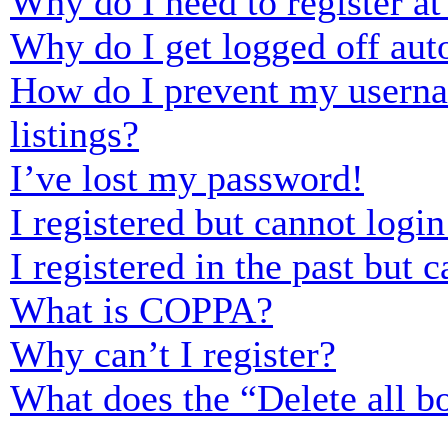
Why do I need to register at 
Why do I get logged off aut
How do I prevent my usernam
listings?
I’ve lost my password!
I registered but cannot login
I registered in the past but
What is COPPA?
Why can’t I register?
What does the “Delete all b