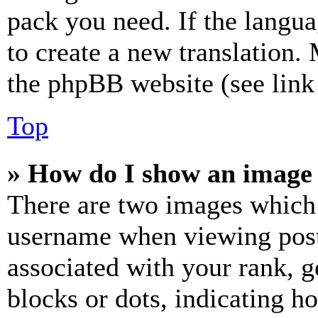
pack you need. If the langua
to create a new translation.
the phpBB website (see link 
Top
» How do I show an image
There are two images which
username when viewing pos
associated with your rank, ge
blocks or dots, indicating 