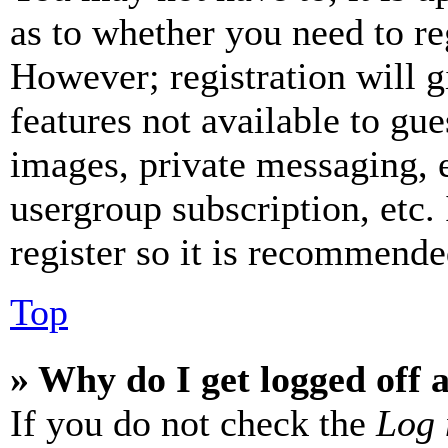
as to whether you need to re
However; registration will g
features not available to gue
images, private messaging, e
usergroup subscription, etc.
register so it is recommende
Top
» Why do I get logged off 
If you do not check the
Log 