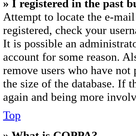
» I registered in the past 
Attempt to locate the e-mail
registered, check your user
It is possible an administrat
account for some reason. Al
remove users who have not p
the size of the database. If 
again and being more involv
Top
» What is COPPA?