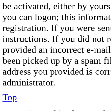
be activated, either by your
you can logon; this informa
registration. If you were sen
instructions. If you did not
provided an incorrect e-mai
been picked up by a spam fil
address you provided is corr
administrator.
Top