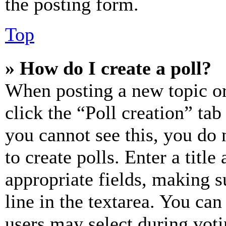
the posting form.
Top
» How do I create a poll?
When posting a new topic or e
click the “Poll creation” ta
you cannot see this, you do
to create polls. Enter a title
appropriate fields, making s
line in the textarea. You can
users may select during voti