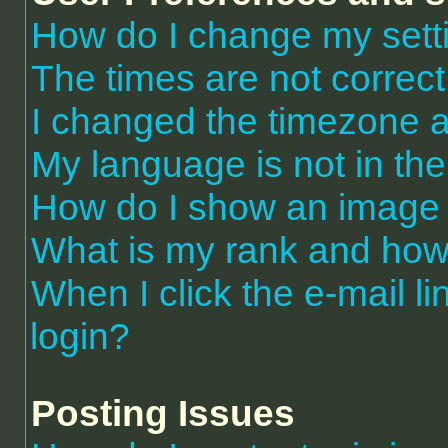
How do I change my sett
The times are not correct
I changed the timezone an
My language is not in the 
How do I show an image
What is my rank and how 
When I click the e-mail li
login?
Posting Issues