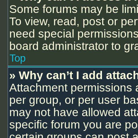
Some forums may be limit
To view, read, post or p
need special permissions
board administrator to gr
Top
» Why can’t I add atta
Attachment permissions a
per group, or per user ba
may not have allowed att
specific forum you are po
certain groups can post 