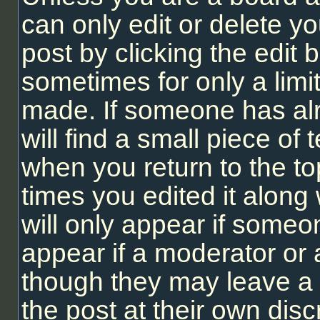
can only edit or delete y
post by clicking the edit b
sometimes for only a limi
made. If someone has alr
will find a small piece of
when you return to the to
times you edited it along 
will only appear if someon
appear if a moderator or 
though they may leave a 
the post at their own dis