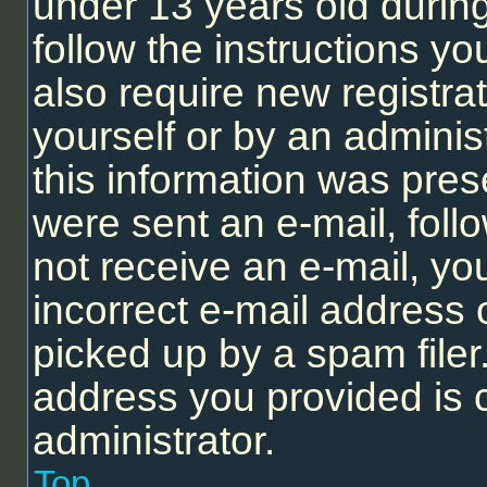
under 13 years old during 
follow the instructions y
also require new registrat
yourself or by an adminis
this information was prese
were sent an e-mail, follo
not receive an e-mail, y
incorrect e-mail address
picked up by a spam filer.
address you provided is c
administrator.
Top