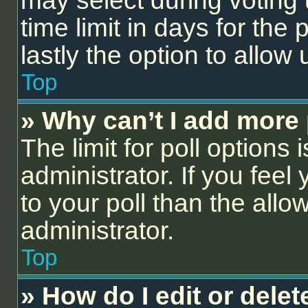
may select during voting 
time limit in days for the p
lastly the option to allow
Top
» Why can’t I add more 
The limit for poll options 
administrator. If you fee
to your poll than the all
administrator.
Top
» How do I edit or delet