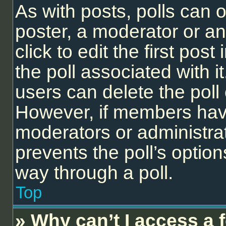
As with posts, polls can o
poster, a moderator or an 
click to edit the first post
the poll associated with it
users can delete the poll 
However, if members have
moderators or administrato
prevents the poll’s opti
way through a poll.
Top
» Why can’t I access a