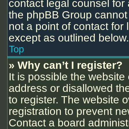
contact legal counsel for
the phpBB Group cannot p
not a point of contact for
except as outlined below.
Top
» Why can’t I register?
It is possible the websit
address or disallowed th
to register. The website 
registration to prevent ne
Contact a board administr