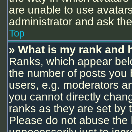
are unable to use avatars
administrator and ask the
Top
» What is my rank and 
Ranks, which appear bel
the number of posts you 
users, e.g. moderators an
you cannot directly chan
ranks as they are set by 
Please do not abuse the 