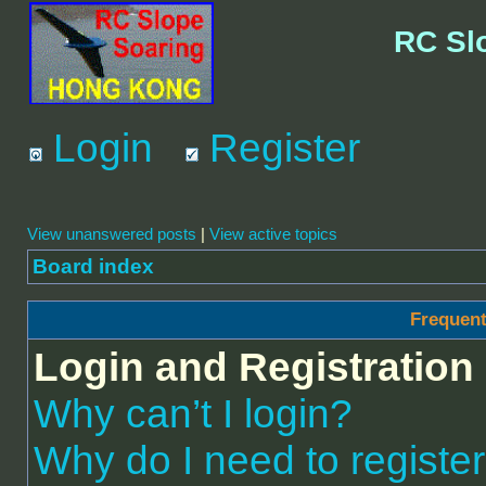
RC Sl
Login
Register
View unanswered posts
|
View active topics
Board index
Frequent
Login and Registration
Why can’t I login?
Why do I need to register 