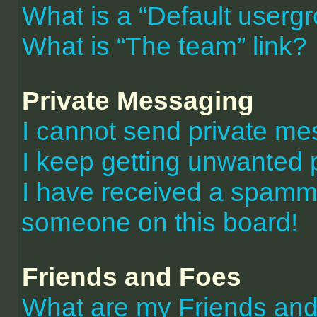
What is a “Default userg
What is “The team” link?
Private Messaging
I cannot send private m
I keep getting unwanted 
I have received a spammi
someone on this board!
Friends and Foes
What are my Friends and 