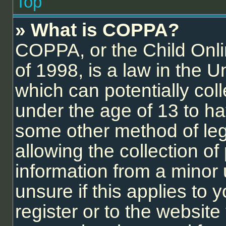
Top
» What is COPPA?
COPPA, or the Child Onli
of 1998, is a law in the U
which can potentially col
under the age of 13 to ha
some other method of le
allowing the collection of 
information from a minor 
unsure if this applies to
register or to the website 