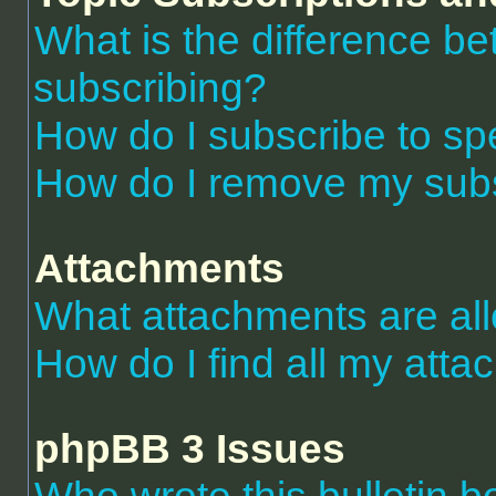
What is the difference 
subscribing?
How do I subscribe to spe
How do I remove my subs
Attachments
What attachments are al
How do I find all my att
phpBB 3 Issues