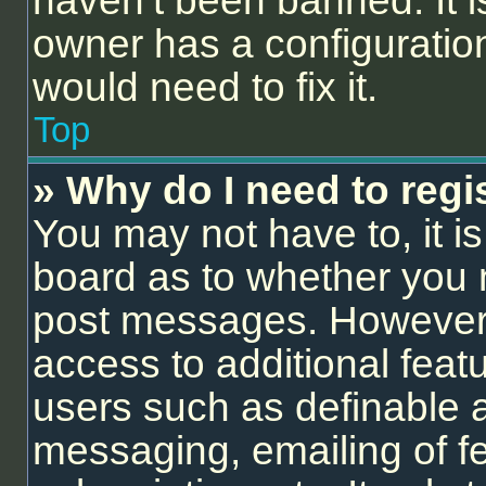
haven’t been banned. It i
owner has a configuration
would need to fix it.
Top
» Why do I need to regis
You may not have to, it is
board as to whether you n
post messages. However; r
access to additional feat
users such as definable 
messaging, emailing of f