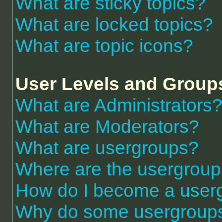
What are sticky topics?
What are locked topics?
What are topic icons?
User Levels and Group
What are Administrators
What are Moderators?
What are usergroups?
Where are the usergroup
How do I become a user
Why do some usergroups a