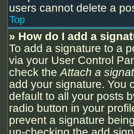
users cannot delete a po
Top
» How do I add a signa
To add a signature to a p
via your User Control Pa
check the
Attach a signa
add your signature. You 
default to all your posts
radio button in your profil
prevent a signature being
un-checking the add sign