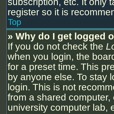
subscription, etc. It onl
register so it is recomm
Top
» Why do I get logged o
If you do not check the
L
when you login, the board
for a preset time. This p
by anyone else. To stay l
login. This is not recom
from a shared computer, e.
university computer lab, e