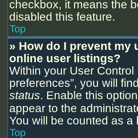
checkbox, it means the b
disabled this feature.
Top
» How do I prevent my 
online user listings?
Within your User Control
preferences”, you will fin
status
. Enable this optio
appear to the administrat
You will be counted as a 
Top