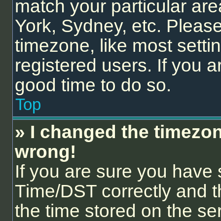
match your particular are
York, Sydney, etc. Please
timezone, like most setti
registered users. If you ar
good time to do so.
Top
» I changed the timezone
wrong!
If you are sure you hav
Time/DST correctly and the
the time stored on the ser