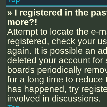
» I registered in the pa
more?!
Attempt to locate the e-m
registered, check your 
again. It is possible an a
deleted your account for
boards periodically remo
for a long time to reduce 
has happened, try regist
involved in discussions.