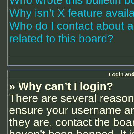
Who wrote this bulletin 
Why isn’t X feature avail
Who do I contact about a
related to this board?
Login and
» Why can’t I login?
There are several reasons
ensure your username and
they are, contact the bo