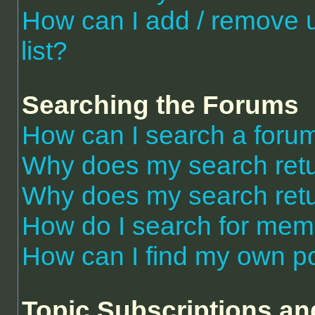
How can I add / remove 
list?
Searching the Forums
How can I search a foru
Why does my search retu
Why does my search retu
How do I search for me
How can I find my own po
Topic Subscriptions a