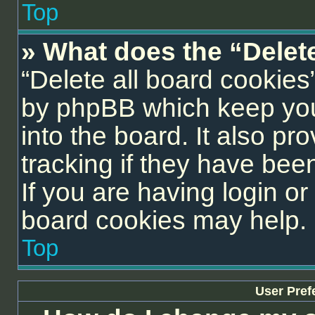
Top
» What does the “Delet
“Delete all board cookies
by phpBB which keep you
into the board. It also pr
tracking if they have be
If you are having login or
board cookies may help.
Top
User Pref