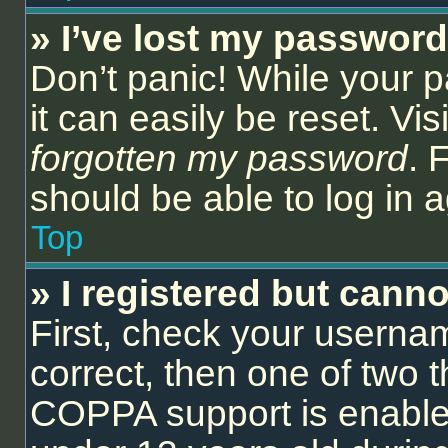
» I’ve lost my password
Don’t panic! While your 
it can easily be reset. Vi
forgotten my password
. 
should be able to log in a
Top
» I registered but canno
First, check your userna
correct, then one of two
COPPA support is enable