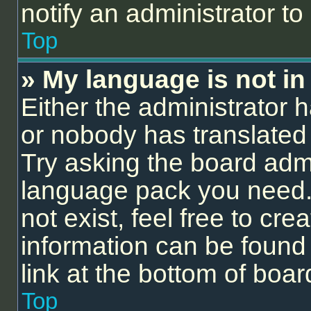
notify an administrator to
Top
» My language is not in t
Either the administrator 
or nobody has translated 
Try asking the board admin
language pack you need.
not exist, feel free to cr
information can be found
link at the bottom of boa
Top