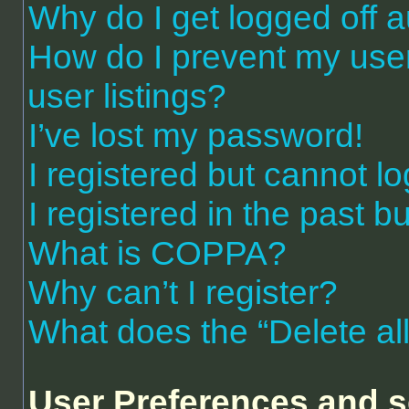
Why do I get logged off a
How do I prevent my use
user listings?
I’ve lost my password!
I registered but cannot lo
I registered in the past 
What is COPPA?
Why can’t I register?
What does the “Delete al
User Preferences and s