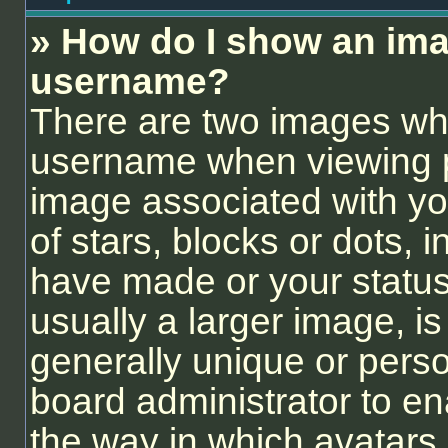
» How do I show an ima
username?
There are two images wh
username when viewing 
image associated with you
of stars, blocks or dots,
have made or your status
usually a larger image, i
generally unique or person
board administrator to e
the way in which avatars