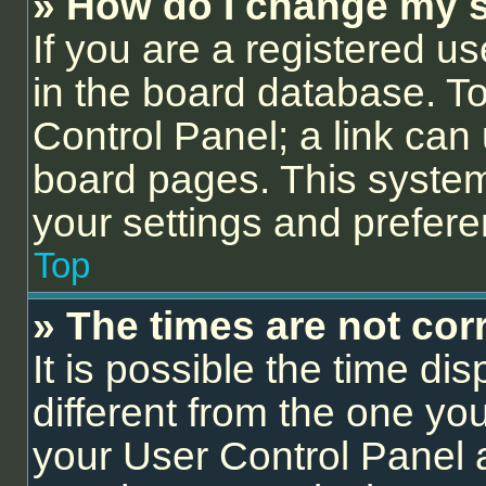
» How do I change my s
If you are a registered us
in the board database. To 
Control Panel; a link can 
board pages. This system 
your settings and prefer
Top
» The times are not corr
It is possible the time di
different from the one you a
your User Control Panel