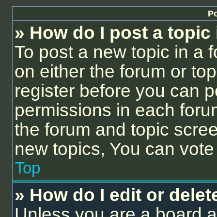
Po
» How do I post a topic
To post a new topic in a f
on either the forum or to
register before you can p
permissions in each forum
the forum and topic scre
new topics, You can vote i
Top
» How do I edit or delet
Unless you are a board a