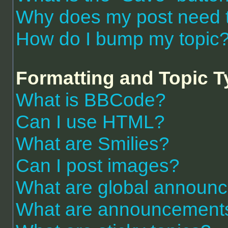
Why does my post need 
How do I bump my topic
Formatting and Topic 
What is BBCode?
Can I use HTML?
What are Smilies?
Can I post images?
What are global announ
What are announcement