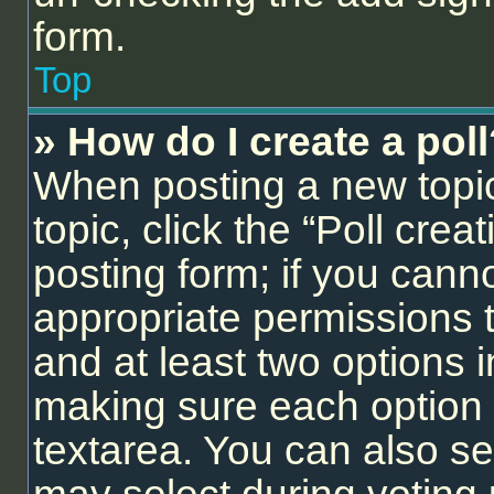
form.
Top
» How do I create a pol
When posting a new topic o
topic, click the “Poll cre
posting form; if you cann
appropriate permissions to
and at least two options i
making sure each option i
textarea. You can also se