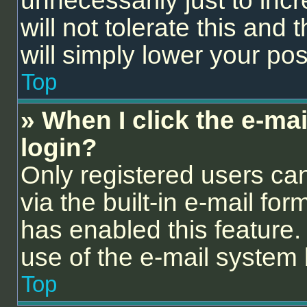
unnecessarily just to inc
will not tolerate this and
will simply lower your pos
Top
» When I click the e-mail
login?
Only registered users can
via the built-in e-mail for
has enabled this feature. 
use of the e-mail syste
Top