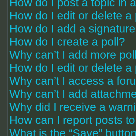
How do I post a topic in 
How do I edit or delete a
How do I add a signature
How do I create a poll?
Why can’t I add more pol
How do I edit or delete a 
Why can’t I access a for
Why can’t I add attachm
Why did I receive a warn
How can I report posts t
What is the “Save” button 