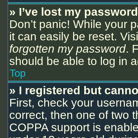
» I’ve lost my password
Don’t panic! While your 
it can easily be reset. Vi
forgotten my password
. 
should be able to log in a
Top
» I registered but canno
First, check your userna
correct, then one of two
COPPA support is enable