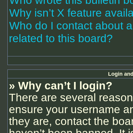
Who wrote this bulletin 
Why isn’t X feature avail
Who do I contact about a
related to this board?
Login and
» Why can’t I login?
There are several reasons
ensure your username and
they are, contact the bo