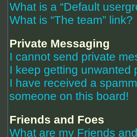
What is a “Default userg
What is “The team” link?
Private Messaging
I cannot send private m
I keep getting unwanted 
I have received a spammi
someone on this board!
Friends and Foes
What are my Friends and 