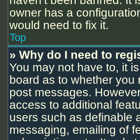
haven’t been banned. It i
owner has a configuration
would need to fix it.
Top
» Why do I need to regis
You may not have to, it is
board as to whether you n
post messages. However; r
access to additional feat
users such as definable 
messaging, emailing of f