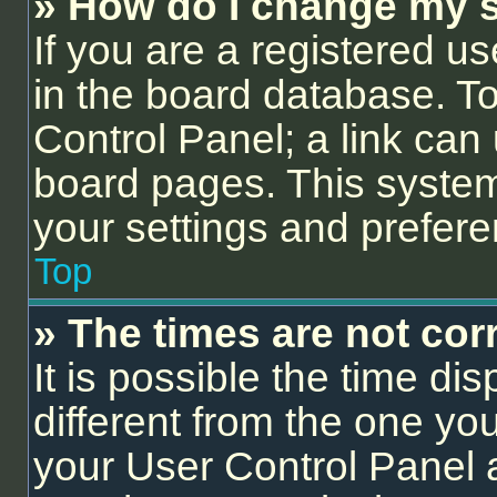
» How do I change my s
If you are a registered us
in the board database. To 
Control Panel; a link can 
board pages. This system 
your settings and prefer
Top
» The times are not corr
It is possible the time di
different from the one you a
your User Control Panel