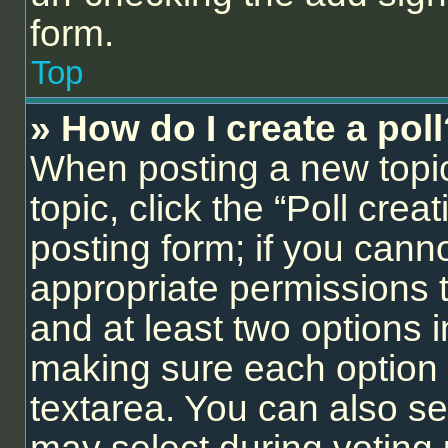
form.
Top
» How do I create a pol
When posting a new topic o
topic, click the “Poll cre
posting form; if you cann
appropriate permissions to
and at least two options i
making sure each option i
textarea. You can also se