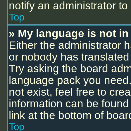
notify an administrator to
Top
» My language is not in t
Either the administrator 
or nobody has translated 
Try asking the board admin
language pack you need.
not exist, feel free to cr
information can be found
link at the bottom of boa
Top