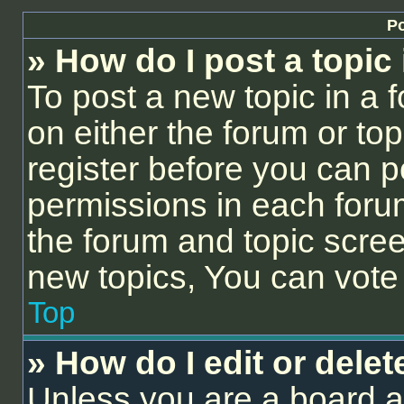
Po
» How do I post a topic
To post a new topic in a f
on either the forum or to
register before you can p
permissions in each forum
the forum and topic scre
new topics, You can vote i
Top
» How do I edit or delet
Unless you are a board a