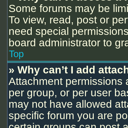
Some forums may be limit
To view, read, post or p
need special permissions
board administrator to gr
Top
» Why can’t I add atta
Attachment permissions a
per group, or per user ba
may not have allowed att
specific forum you are po
certain groups can post 