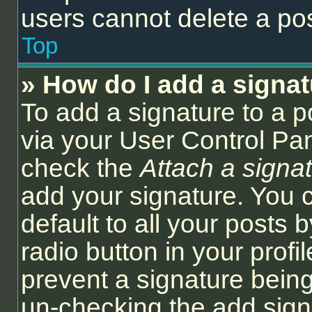
users cannot delete a po
Top
» How do I add a signa
To add a signature to a p
via your User Control Pa
check the
Attach a signa
add your signature. You 
default to all your posts
radio button in your profil
prevent a signature being
un-checking the add sign