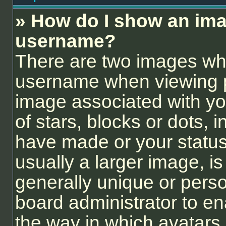
» How do I show an ima
username?
There are two images wh
username when viewing 
image associated with you
of stars, blocks or dots,
have made or your status
usually a larger image, i
generally unique or person
board administrator to e
the way in which avatars