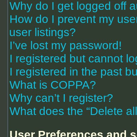
Why do I get logged off a
How do I prevent my use
user listings?
I’ve lost my password!
I registered but cannot lo
I registered in the past 
What is COPPA?
Why can’t I register?
What does the “Delete al
User Preferences and s