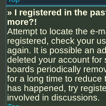
» I registered in the pa
more?!
Attempt to locate the e-m
registered, check your 
again. It is possible an a
deleted your account for
boards periodically remo
for a long time to reduce 
has happened, try regist
involved in discussions.