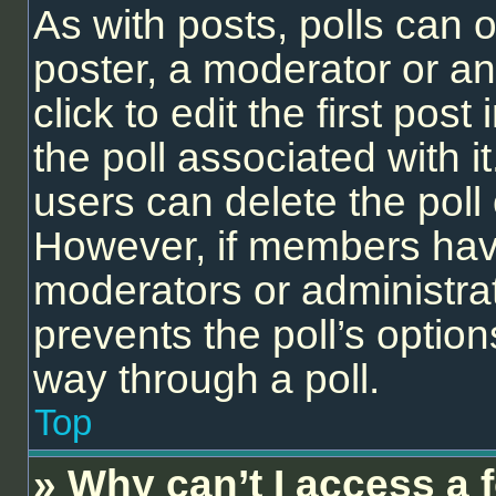
As with posts, polls can o
poster, a moderator or an 
click to edit the first post
the poll associated with it
users can delete the poll 
However, if members have
moderators or administrato
prevents the poll’s opti
way through a poll.
Top
» Why can’t I access a