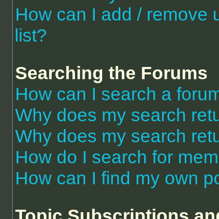
How can I add / remove 
list?
Searching the Forums
How can I search a foru
Why does my search retu
Why does my search retu
How do I search for me
How can I find my own po
Topic Subscriptions a