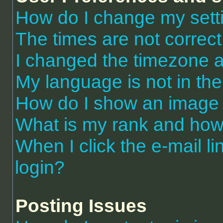
How do I change my sett
The times are not correct
I changed the timezone an
My language is not in the 
How do I show an image
What is my rank and how 
When I click the e-mail li
login?
Posting Issues