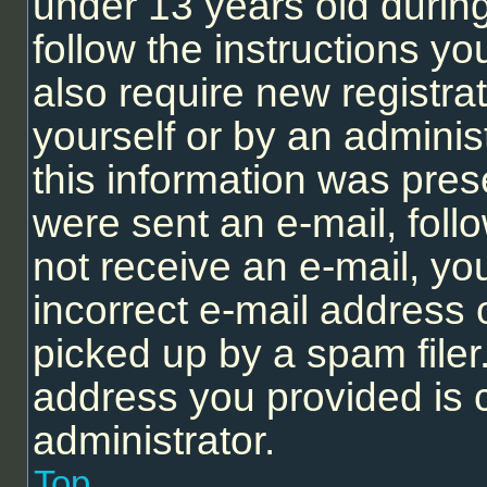
under 13 years old during 
follow the instructions y
also require new registrat
yourself or by an adminis
this information was prese
were sent an e-mail, follo
not receive an e-mail, y
incorrect e-mail address
picked up by a spam filer.
address you provided is c
administrator.
Top