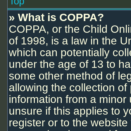
Top
» What is COPPA?
COPPA, or the Child Onli
of 1998, is a law in the U
which can potentially col
under the age of 13 to ha
some other method of le
allowing the collection of 
information from a minor 
unsure if this applies to
register or to the website 