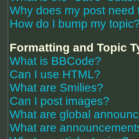
Why does my post need 
How do I bump my topic
Formatting and Topic 
What is BBCode?
Can I use HTML?
What are Smilies?
Can I post images?
What are global announ
What are announcement