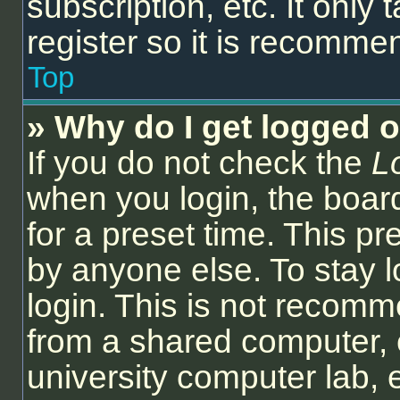
subscription, etc. It onl
register so it is recomm
Top
» Why do I get logged o
If you do not check the
L
when you login, the board
for a preset time. This p
by anyone else. To stay l
login. This is not recom
from a shared computer, e.
university computer lab, e