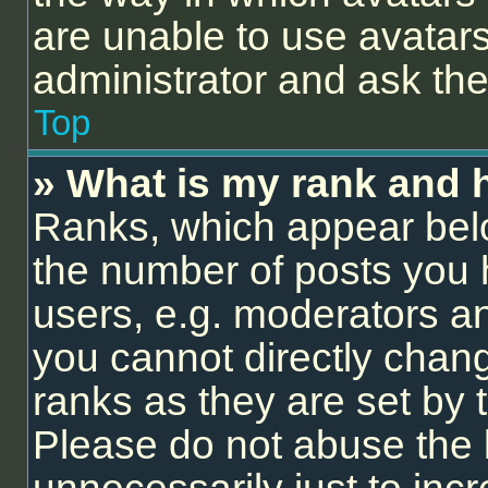
are unable to use avatars
administrator and ask the
Top
» What is my rank and 
Ranks, which appear bel
the number of posts you 
users, e.g. moderators an
you cannot directly chan
ranks as they are set by 
Please do not abuse the 