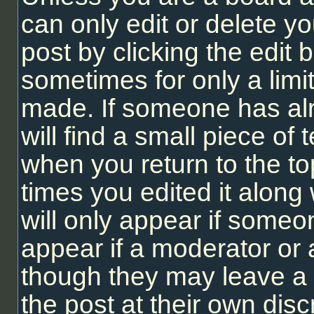
can only edit or delete y
post by clicking the edit b
sometimes for only a limi
made. If someone has alr
will find a small piece of
when you return to the to
times you edited it along 
will only appear if someon
appear if a moderator or 
though they may leave a 
the post at their own dis