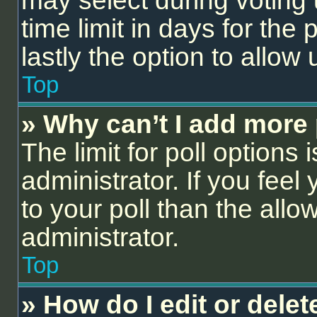
may select during voting 
time limit in days for the p
lastly the option to allow
Top
» Why can’t I add more 
The limit for poll options 
administrator. If you fee
to your poll than the all
administrator.
Top
» How do I edit or delet