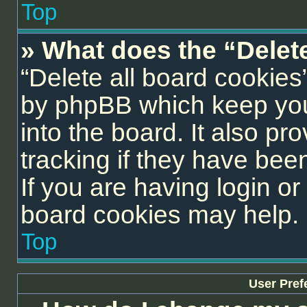
Top
» What does the “Delet
“Delete all board cookies
by phpBB which keep you
into the board. It also pr
tracking if they have be
If you are having login or
board cookies may help.
Top
User Pref