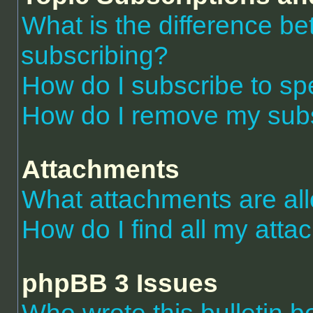
What is the difference 
subscribing?
How do I subscribe to spe
How do I remove my subs
Attachments
What attachments are al
How do I find all my att
phpBB 3 Issues