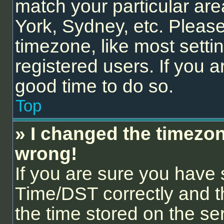
match your particular are
York, Sydney, etc. Please
timezone, like most setti
registered users. If you ar
good time to do so.
Top
» I changed the timezone
wrong!
If you are sure you hav
Time/DST correctly and the
the time stored on the ser