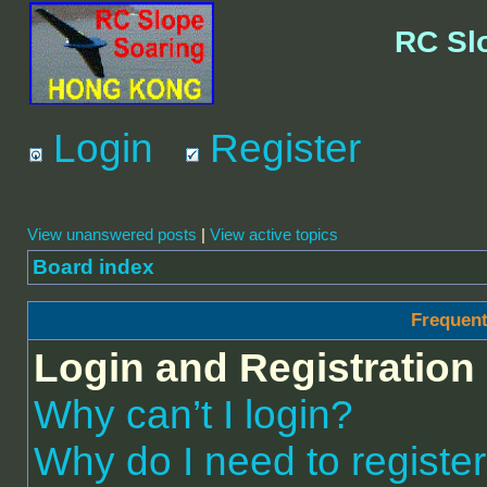
RC Sl
Login
Register
View unanswered posts
|
View active topics
Board index
Frequent
Login and Registration
Why can’t I login?
Why do I need to register 