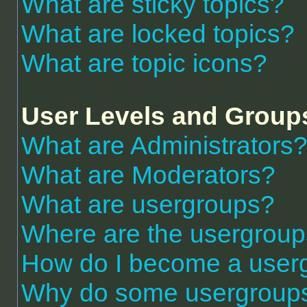
What are sticky topics?
What are locked topics?
What are topic icons?
User Levels and Group
What are Administrators
What are Moderators?
What are usergroups?
Where are the usergroup
How do I become a user
Why do some usergroups a