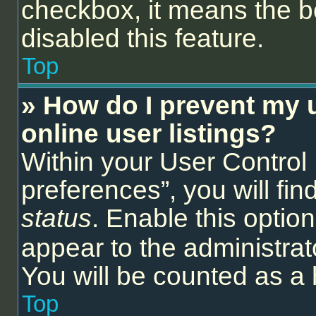
checkbox, it means the b
disabled this feature.
Top
» How do I prevent my 
online user listings?
Within your User Control
preferences”, you will fin
status
. Enable this optio
appear to the administrat
You will be counted as a 
Top