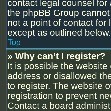
contact legal counsel for
the phpBB Group cannot p
not a point of contact for
except as outlined below.
Top
» Why can’t I register?
It is possible the websit
address or disallowed th
to register. The website 
registration to prevent ne
Contact a board administr