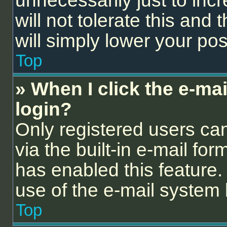
unnecessarily just to inc
will not tolerate this and
will simply lower your pos
Top
» When I click the e-mail
login?
Only registered users can
via the built-in e-mail for
has enabled this feature. 
use of the e-mail syste
Top