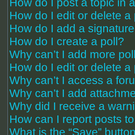
How do I post a topic in 
How do I edit or delete a
How do I add a signature
How do I create a poll?
Why can’t I add more pol
How do I edit or delete a 
Why can’t I access a for
Why can’t I add attachm
Why did I receive a warn
How can I report posts t
What is the “Save” button 