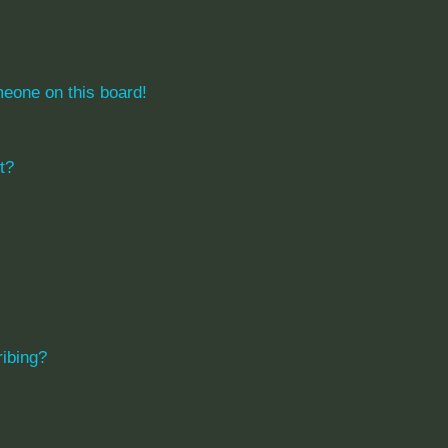
eone on this board!
t?
ibing?