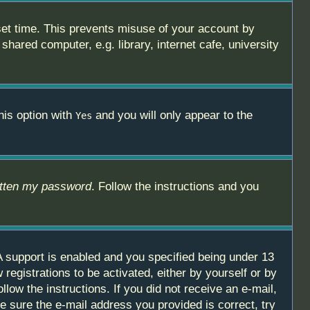
set time. This prevents misuse of your account by
hared computer, e.g. library, internet cafe, university
his option with
and you will only appear to the
Yes
otten my password
. Follow the instructions and you
 support is enabled and you specified being under 13
 registrations to be activated, either by yourself or by
llow the instructions. If you did not receive an e-mail,
 sure the e-mail address you provided is correct, try