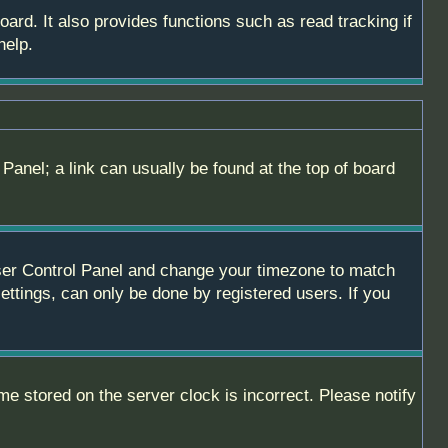
ard. It also provides functions such as read tracking if
help.
 Panel; a link can usually be found at the top of board
r User Control Panel and change your timezone to match
ettings, can only be done by registered users. If you
me stored on the server clock is incorrect. Please notify