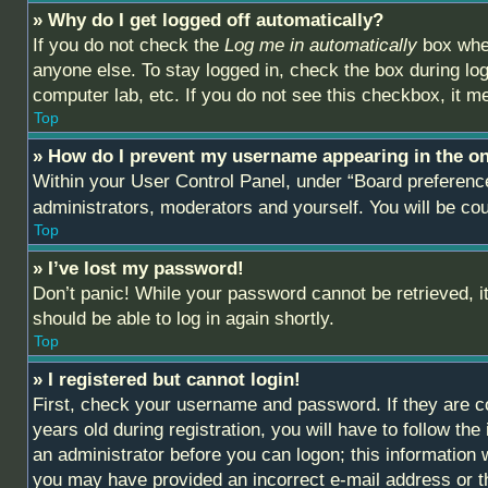
» Why do I get logged off automatically?
If you do not check the
Log me in automatically
box when
anyone else. To stay logged in, check the box during log
computer lab, etc. If you do not see this checkbox, it m
Top
» How do I prevent my username appearing in the onl
Within your User Control Panel, under “Board preference
administrators, moderators and yourself. You will be co
Top
» I’ve lost my password!
Don’t panic! While your password cannot be retrieved, it
should be able to log in again shortly.
Top
» I registered but cannot login!
First, check your username and password. If they are c
years old during registration, you will have to follow th
an administrator before you can logon; this information w
you may have provided an incorrect e-mail address or th