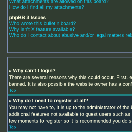
What attachments are allowed on this board?
How do I find all my attachments?
phpBB 3 Issues
Who wrote this bulletin board?
Why isn’t X feature available?
Who do I contact about abusive and/or legal matters rel
» Why can’t I login?
There are several reasons why this could occur. First,
banned. It is also possible the website owner has a confi
Top
» Why do I need to register at all?
You may not have to, it is up to the administrator of th
additional features not available to guest users such as
few moments to register so it is recommended you do s
Top