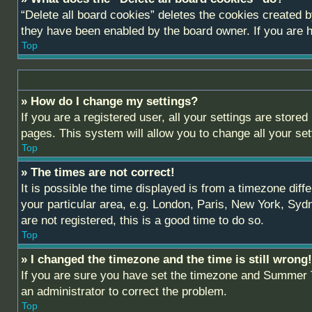
“Delete all board cookies” deletes the cookies created 
they have been enabled by the board owner. If you are h
Top
» How do I change my settings?
If you are a registered user, all your settings are stored
pages. This system will allow you to change all your se
Top
» The times are not correct!
It is possible the time displayed is from a timezone diff
your particular area, e.g. London, Paris, New York, Sydn
are not registered, this is a good time to do so.
Top
» I changed the timezone and the time is still wrong!
If you are sure you have set the timezone and Summer Tim
an administrator to correct the problem.
Top