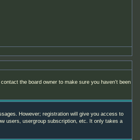
, contact the board owner to make sure you haven’t been
essages. However; registration will give you access to
ow users, usergroup subscription, etc. It only takes a