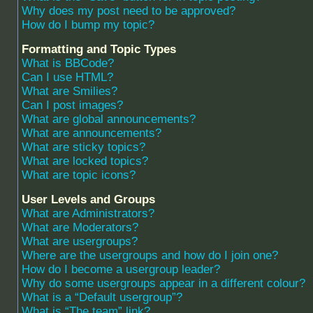
Why does my post need to be approved?
How do I bump my topic?
Formatting and Topic Types
What is BBCode?
Can I use HTML?
What are Smilies?
Can I post images?
What are global announcements?
What are announcements?
What are sticky topics?
What are locked topics?
What are topic icons?
User Levels and Groups
What are Administrators?
What are Moderators?
What are usergroups?
Where are the usergroups and how do I join one?
How do I become a usergroup leader?
Why do some usergroups appear in a different colour?
What is a “Default usergroup”?
What is “The team” link?