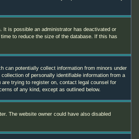
 It is possible an administrator has deactivated or
ime to reduce the size of the database. If this has
h can potentially collect information from minors under
ollection of personally identifiable information from a
are trying to register on, contact legal counsel for
cerns of any kind, except as outlined below.
ter. The website owner could have also disabled