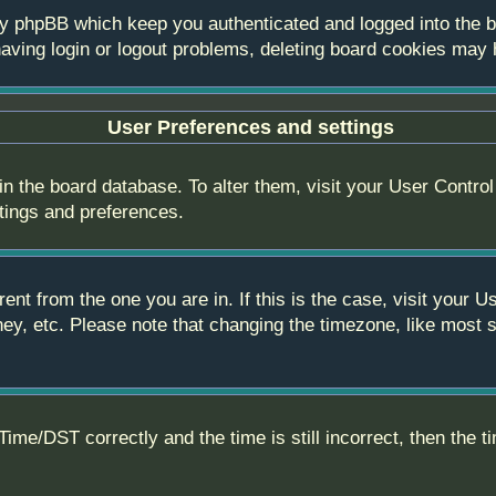
by phpBB which keep you authenticated and logged into the bo
aving login or logout problems, deleting board cookies may 
User Preferences and settings
 in the board database. To alter them, visit your User Control
ttings and preferences.
erent from the one you are in. If this is the case, visit you
ey, etc. Please note that changing the timezone, like most s
e/DST correctly and the time is still incorrect, then the ti