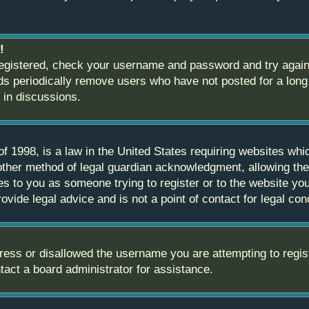
!
 registered, check your username and password and try again.
 periodically remove users who have not posted for a long t
 in discussions.
 1998, is a law in the United States requiring websites whic
ther method of legal guardian acknowledgment, allowing the c
ies to you as someone trying to register or to the website you 
ide legal advice and is not a point of contact for legal con
ress or disallowed the username you are attempting to regis
ntact a board administrator for assistance.