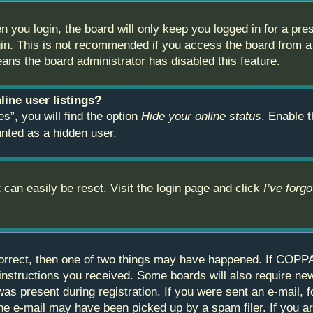
 you login, the board will only keep you logged in for a pre
in. This is not recommended if you access the board from a s
eans the board administrator has disabled this feature.
ine user listings?
s”, you will find the option
Hide your online status
. Enable t
unted as a hidden user.
 can easily be reset. Visit the login page and click
I’ve forg
orrect, then one of two things may have happened. If COPPA
e instructions you received. Some boards will also require new
as present during registration. If you were sent an e-mail, fo
e e-mail may have been picked up by a spam filer. If you are