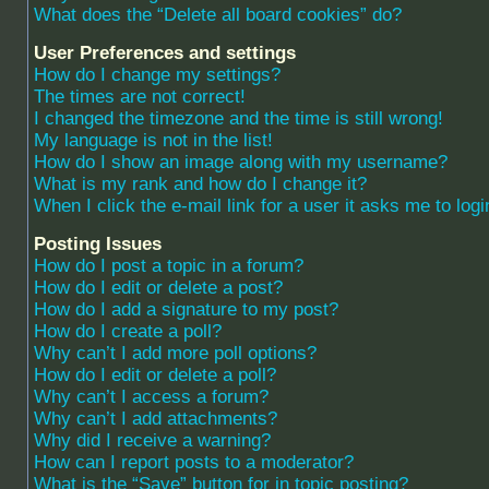
What does the “Delete all board cookies” do?
User Preferences and settings
How do I change my settings?
The times are not correct!
I changed the timezone and the time is still wrong!
My language is not in the list!
How do I show an image along with my username?
What is my rank and how do I change it?
When I click the e-mail link for a user it asks me to logi
Posting Issues
How do I post a topic in a forum?
How do I edit or delete a post?
How do I add a signature to my post?
How do I create a poll?
Why can’t I add more poll options?
How do I edit or delete a poll?
Why can’t I access a forum?
Why can’t I add attachments?
Why did I receive a warning?
How can I report posts to a moderator?
What is the “Save” button for in topic posting?