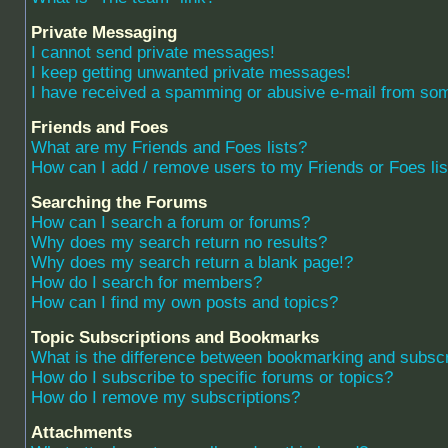
Private Messaging
I cannot send private messages!
I keep getting unwanted private messages!
I have received a spamming or abusive e-mail from som
Friends and Foes
What are my Friends and Foes lists?
How can I add / remove users to my Friends or Foes lis
Searching the Forums
How can I search a forum or forums?
Why does my search return no results?
Why does my search return a blank page!?
How do I search for members?
How can I find my own posts and topics?
Topic Subscriptions and Bookmarks
What is the difference between bookmarking and subscr
How do I subscribe to specific forums or topics?
How do I remove my subscriptions?
Attachments