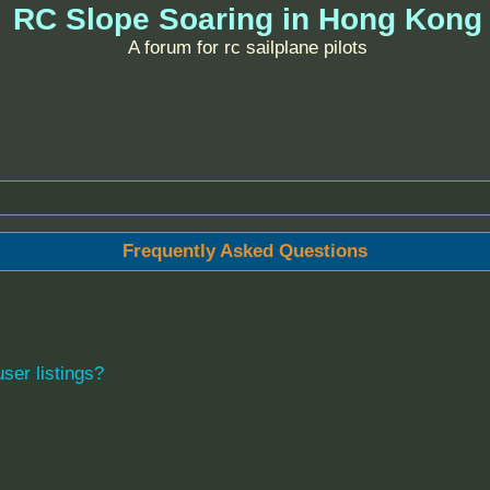
RC Slope Soaring in Hong Kong
A forum for rc sailplane pilots
Frequently Asked Questions
ser listings?