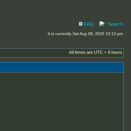
FAQ
Search
It is currently Sat Aug 08, 2026 10:13 pm
All times are UTC + 8 hours