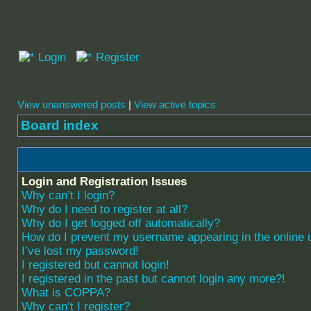
Login
Register
View unanswered posts
|
View active topics
Board index
Login and Registration Issues
Why can’t I login?
Why do I need to register at all?
Why do I get logged off automatically?
How do I prevent my username appearing in the online u
I’ve lost my password!
I registered but cannot login!
I registered in the past but cannot login any more?!
What is COPPA?
Why can’t I register?