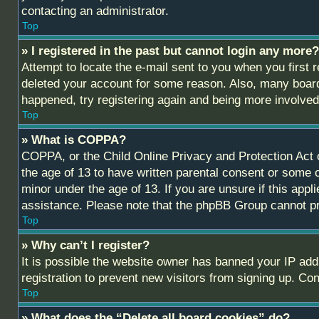
contacting an administrator.
Top
» I registered in the past but cannot login any more?
Attempt to locate the e-mail sent to you when you first
deleted your account for some reason. Also, many boards
happened, try registering again and being more involved
Top
» What is COPPA?
COPPA, or the Child Online Privacy and Protection Act of
the age of 13 to have written parental consent or some o
minor under the age of 13. If you are unsure if this appl
assistance. Please note that the phpBB Group cannot prov
Top
» Why can’t I register?
It is possible the website owner has banned your IP add
registration to prevent new visitors from signing up. Co
Top
» What does the “Delete all board cookies” do?