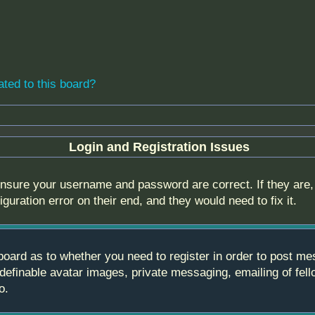
ated to this board?
Login and Registration Issues
 ensure your username and password are correct. If they are
guration error on their end, and they would need to fix it.
e board as to whether you need to register in order to post m
 definable avatar images, private messaging, emailing of fell
o.