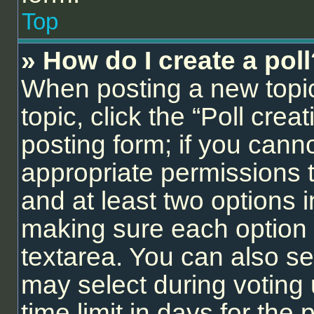
Top
» How do I create a pol
When posting a new topic o
topic, click the “Poll cre
posting form; if you cann
appropriate permissions to
and at least two options i
making sure each option i
textarea. You can also se
may select during voting 
time limit in days for the p