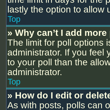
lastly the option to allow
Top
» Why can’t I add more 
The limit for poll options 
administrator. If you fee
to your poll than the all
administrator.
Top
» How do I edit or delet
As with posts, polls can o