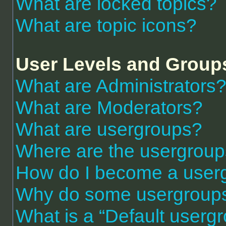
What are locked topics?
What are topic icons?
User Levels and Group
What are Administrators
What are Moderators?
What are usergroups?
Where are the usergroup
How do I become a user
Why do some usergroups a
What is a “Default userg