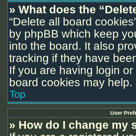
» What does the “Delet
“Delete all board cookies
by phpBB which keep you
into the board. It also pr
tracking if they have be
If you are having login or
board cookies may help.
Top
User Pref
» How do I change my s