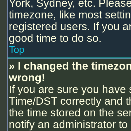
York, Sydney, etc. Please
timezone, like most setti
registered users. If you ar
good time to do so.
Top
» I changed the timezone
wrong!
If you are sure you hav
Time/DST correctly and the
the time stored on the ser
notify an administrator to