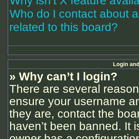
Why isn’t X feature avail
Who do I contact about a
related to this board?
Login and
» Why can’t I login?
There are several reasons
ensure your username and
they are, contact the bo
haven’t been banned. It i
owner has a configuration