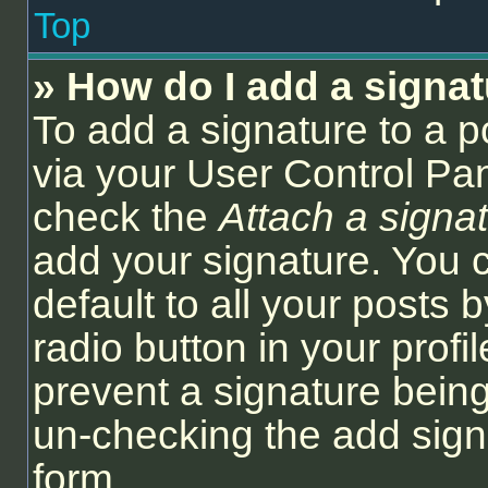
Top
» How do I add a signa
To add a signature to a p
via your User Control Pa
check the
Attach a signa
add your signature. You 
default to all your posts
radio button in your profil
prevent a signature being
un-checking the add sign
form.