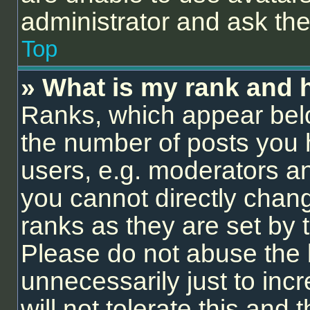
administrator and ask the
Top
» What is my rank and 
Ranks, which appear bel
the number of posts you 
users, e.g. moderators an
you cannot directly chan
ranks as they are set by 
Please do not abuse the 
unnecessarily just to inc
will not tolerate this and