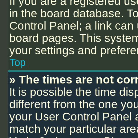
If you are a registered us
in the board database. To 
Control Panel; a link can 
board pages. This system 
your settings and prefer
Top
» The times are not corr
It is possible the time di
different from the one you a
your User Control Panel
match your particular are