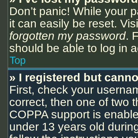
Don’t panic! While your 
it can easily be reset. Vi
forgotten my password
. 
should be able to log in a
Top
» I registered but canno
First, check your userna
correct, then one of two
COPPA support is enable
under 13 years old during 