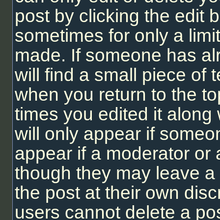
post by clicking the edit b
sometimes for only a limi
made. If someone has alr
will find a small piece of
when you return to the to
times you edited it along 
will only appear if someon
appear if a moderator or 
though they may leave a 
the post at their own dis
users cannot delete a po