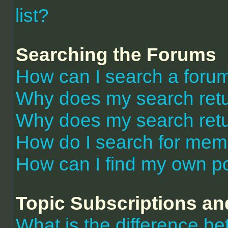
list?
Searching the Forums
How can I search a foru
Why does my search retu
Why does my search retu
How do I search for me
How can I find my own po
Topic Subscriptions a
What is the difference 