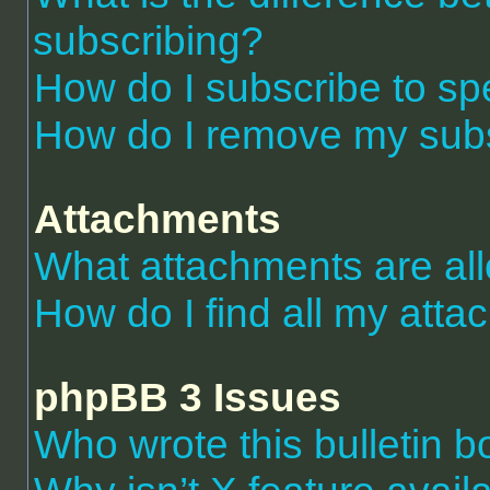
subscribing?
How do I subscribe to spe
How do I remove my subs
Attachments
What attachments are al
How do I find all my att
phpBB 3 Issues
Who wrote this bulletin 