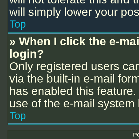
will simply lower your pos
Top
» When I click the e-mail
login?
Only registered users can
via the built-in e-mail for
has enabled this feature. 
use of the e-mail syste
Top
Po