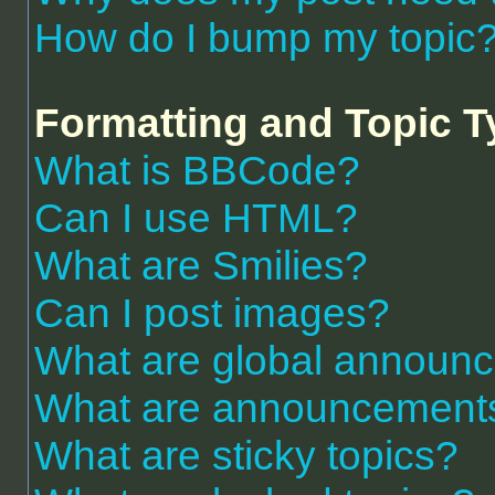
How do I bump my topic
Formatting and Topic 
What is BBCode?
Can I use HTML?
What are Smilies?
Can I post images?
What are global announ
What are announcement
What are sticky topics?