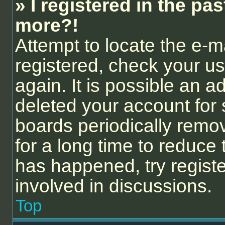
» I registered in the pa
more?!
Attempt to locate the e-m
registered, check your 
again. It is possible an a
deleted your account for
boards periodically remo
for a long time to reduce 
has happened, try regist
involved in discussions.
Top