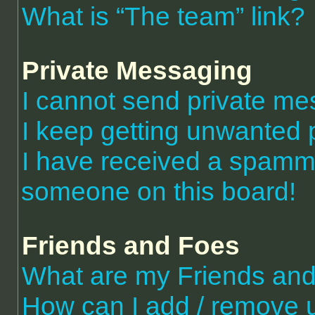
What is “The team” link?
Private Messaging
I cannot send private m
I keep getting unwanted 
I have received a spammi
someone on this board!
Friends and Foes
What are my Friends and 
How can I add / remove 