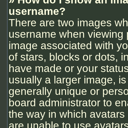
username?
There are two images wh
username when viewing 
image associated with you
of stars, blocks or dots,
have made or your status
usually a larger image, i
generally unique or person
board administrator to e
the way in which avatars
are unable to use avatars