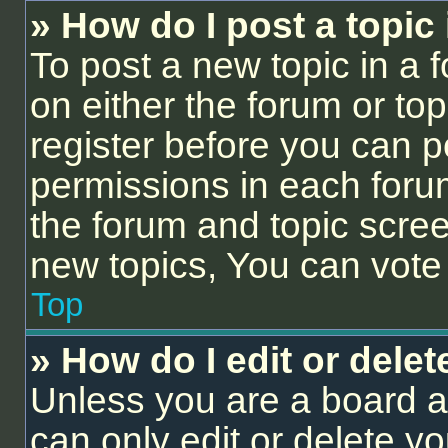
» How do I post a topic
To post a new topic in a f
on either the forum or to
register before you can p
permissions in each forum
the forum and topic scre
new topics, You can vote i
Top
» How do I edit or delet
Unless you are a board a
can only edit or delete y