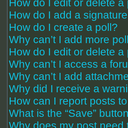
How do I edit or delete a
How do I add a signature
How do I create a poll?
Why can’t I add more pol
How do I edit or delete a 
Why can’t I access a for
Why can’t I add attachm
Why did I receive a warn
How can I report posts t
What is the “Save” button 
Why does my post need 