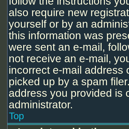
follow the instructions y
also require new registrat
yourself or by an adminis
this information was prese
were sent an e-mail, follo
not receive an e-mail, y
incorrect e-mail address
picked up by a spam filer.
address you provided is c
administrator.
Top