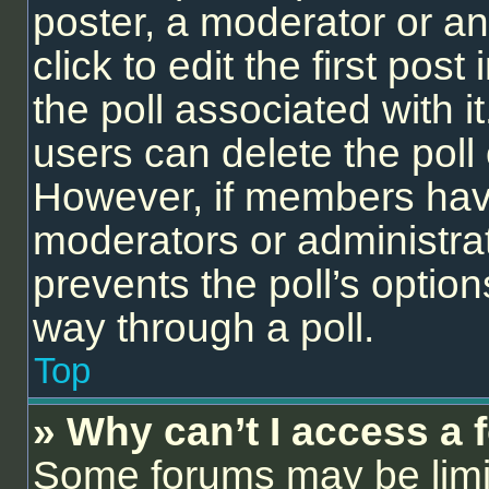
poster, a moderator or an 
click to edit the first post
the poll associated with it
users can delete the poll 
However, if members have
moderators or administrato
prevents the poll’s opti
way through a poll.
Top
» Why can’t I access a
Some forums may be limit