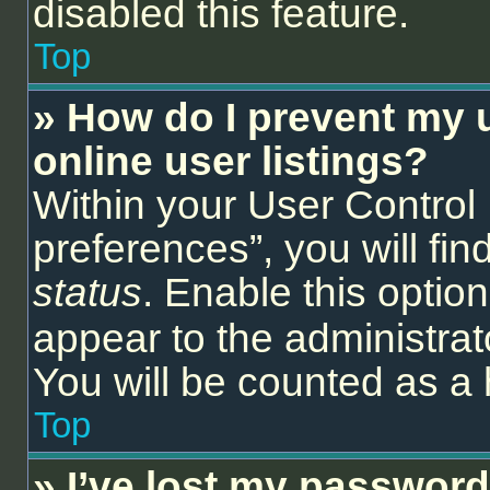
disabled this feature.
Top
» How do I prevent my 
online user listings?
Within your User Control
preferences”, you will fin
status
. Enable this optio
appear to the administrat
You will be counted as a 
Top
» I’ve lost my password