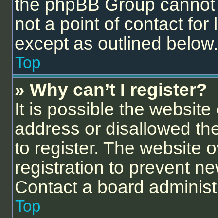
the phpBB Group cannot p
not a point of contact for
except as outlined below.
Top
» Why can’t I register?
It is possible the websit
address or disallowed th
to register. The website 
registration to prevent ne
Contact a board administr
Top