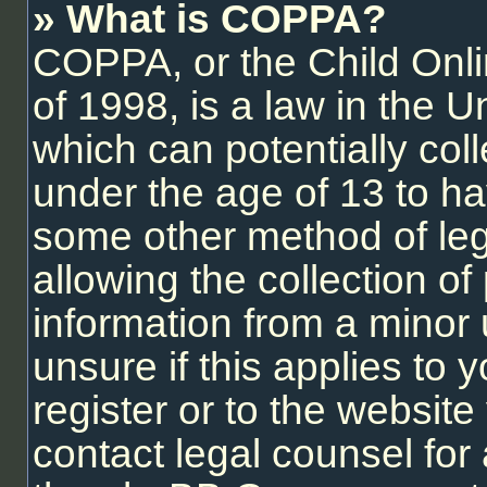
» What is COPPA?
COPPA, or the Child Onli
of 1998, is a law in the U
which can potentially col
under the age of 13 to ha
some other method of le
allowing the collection of 
information from a minor 
unsure if this applies to
register or to the website 
contact legal counsel for