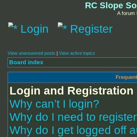
RC Slope So
A forum f
Login
Register
View unanswered posts
|
View active topics
Board index
Frequent
Login and Registration
Why can’t I login?
Why do I need to register 
Why do I get logged off a