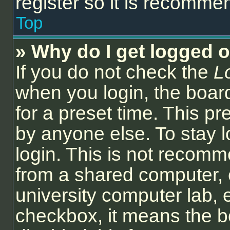
register so it is recomm
Top
» Why do I get logged o
If you do not check the
L
when you login, the board
for a preset time. This p
by anyone else. To stay l
login. This is not recom
from a shared computer, e.
university computer lab, e
checkbox, it means the b