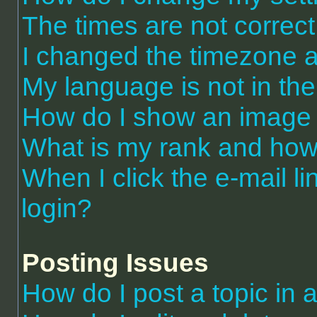
The times are not correct
I changed the timezone an
My language is not in the 
How do I show an image
What is my rank and how 
When I click the e-mail li
login?
Posting Issues
How do I post a topic in 