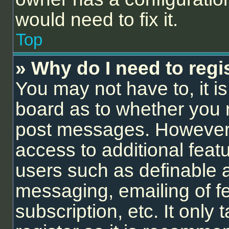
would need to fix it.
Top
» Why do I need to regis
You may not have to, it is
board as to whether you n
post messages. However; r
access to additional feat
users such as definable 
messaging, emailing of f
subscription, etc. It onl