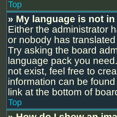
Top
» My language is not in t
Either the administrator 
or nobody has translated 
Try asking the board admin
language pack you need.
not exist, feel free to cr
information can be found
link at the bottom of boa
Top
» How do I show an ima