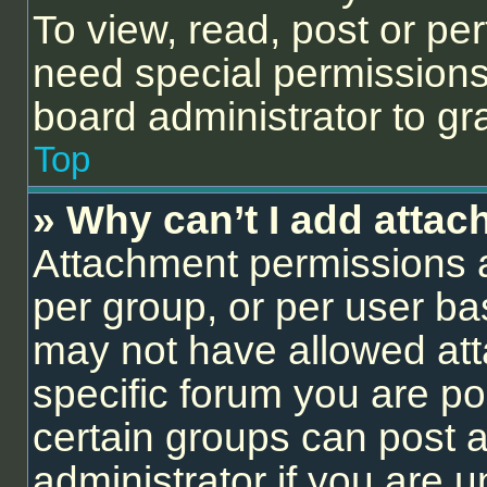
To view, read, post or p
need special permissions
board administrator to gr
Top
» Why can’t I add atta
Attachment permissions a
per group, or per user ba
may not have allowed att
specific forum you are po
certain groups can post 
administrator if you are 