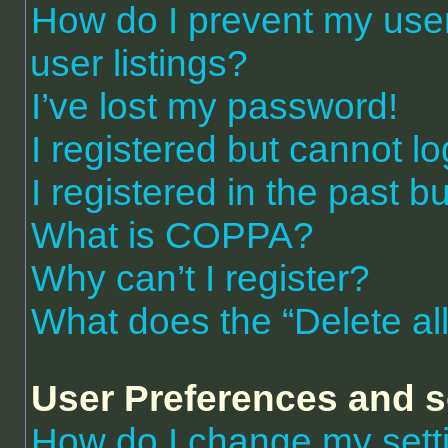
How do I prevent my use
user listings?
I’ve lost my password!
I registered but cannot lo
I registered in the past 
What is COPPA?
Why can’t I register?
What does the “Delete al
User Preferences and s
How do I change my sett