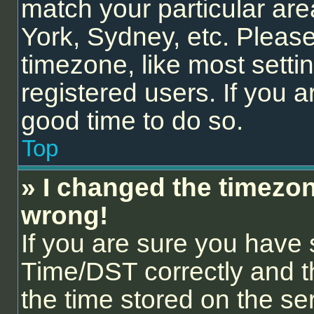
match your particular are
York, Sydney, etc. Please
timezone, like most setti
registered users. If you ar
good time to do so.
Top
» I changed the timezone
wrong!
If you are sure you hav
Time/DST correctly and the
the time stored on the ser