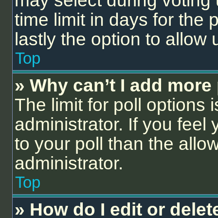
may select during voting 
time limit in days for the p
lastly the option to allow
Top
» Why can’t I add more 
The limit for poll options 
administrator. If you fee
to your poll than the all
administrator.
Top
» How do I edit or delet