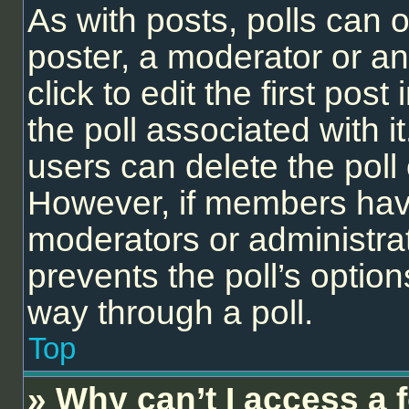
As with posts, polls can o
poster, a moderator or an 
click to edit the first post
the poll associated with it
users can delete the poll 
However, if members have
moderators or administrato
prevents the poll’s opti
way through a poll.
Top
» Why can’t I access a