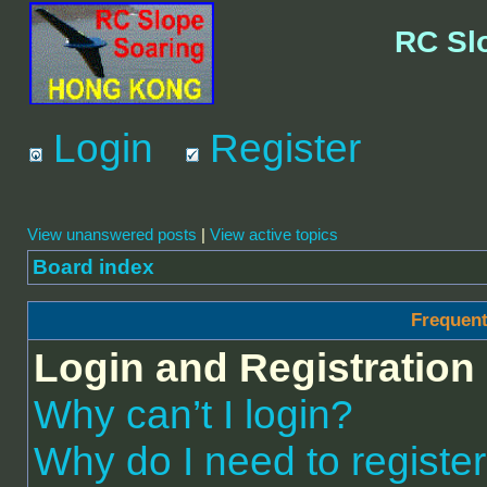
RC Sl
Login
Register
View unanswered posts
|
View active topics
Board index
Frequent
Login and Registration
Why can’t I login?
Why do I need to register 