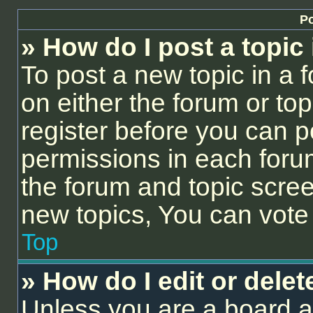
Po
» How do I post a topic
To post a new topic in a f
on either the forum or to
register before you can p
permissions in each forum
the forum and topic scre
new topics, You can vote i
Top
» How do I edit or delet
Unless you are a board a