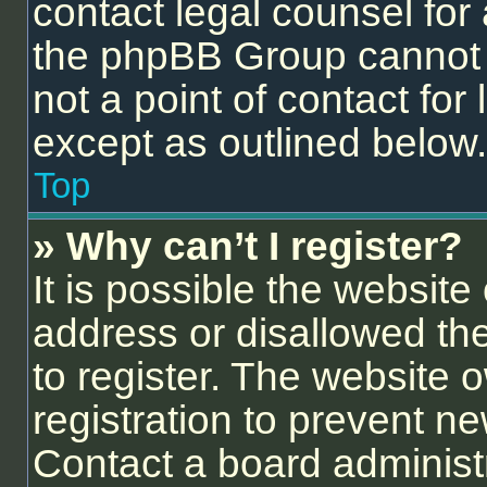
contact legal counsel for
the phpBB Group cannot p
not a point of contact for
except as outlined below.
Top
» Why can’t I register?
It is possible the websit
address or disallowed th
to register. The website 
registration to prevent ne
Contact a board administr