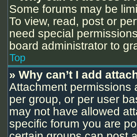
Some forums may be limit
To view, read, post or p
need special permissions
board administrator to gr
Top
» Why can’t I add atta
Attachment permissions a
per group, or per user ba
may not have allowed att
specific forum you are po
certain groups can post 