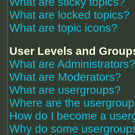
What are sticky topics?
What are locked topics?
What are topic icons?
User Levels and Group
What are Administrators
What are Moderators?
What are usergroups?
Where are the usergroup
How do I become a user
Why do some usergroups a