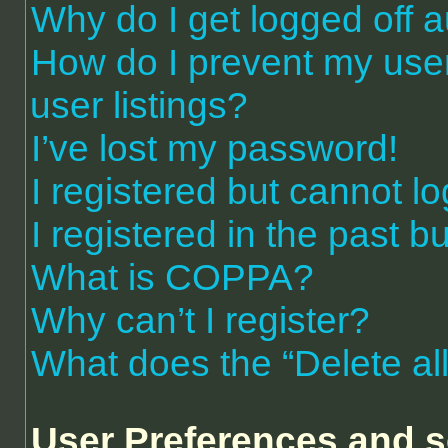
Why do I get logged off a
How do I prevent my use
user listings?
I’ve lost my password!
I registered but cannot lo
I registered in the past 
What is COPPA?
Why can’t I register?
What does the “Delete al
User Preferences and s