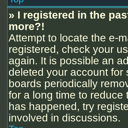
» I registered in the pa
more?!
Attempt to locate the e-m
registered, check your 
again. It is possible an a
deleted your account for
boards periodically remo
for a long time to reduce 
has happened, try regist
involved in discussions.