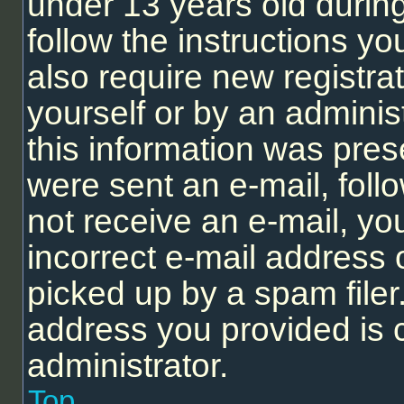
under 13 years old during 
follow the instructions y
also require new registrat
yourself or by an adminis
this information was prese
were sent an e-mail, follo
not receive an e-mail, y
incorrect e-mail address
picked up by a spam filer.
address you provided is c
administrator.
Top