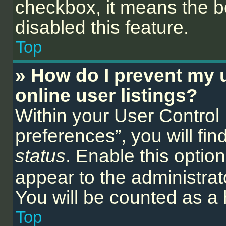
checkbox, it means the b
disabled this feature.
Top
» How do I prevent my 
online user listings?
Within your User Control
preferences”, you will fin
status
. Enable this optio
appear to the administrat
You will be counted as a 
Top