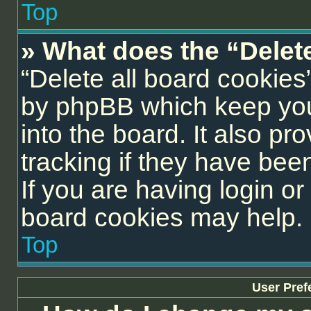
Top
» What does the “Delet
“Delete all board cookies
by phpBB which keep you
into the board. It also pr
tracking if they have be
If you are having login or
board cookies may help.
Top
User Pref