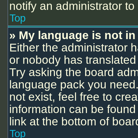
notify an administrator to
Top
» My language is not in t
Either the administrator 
or nobody has translated 
Try asking the board admin
language pack you need.
not exist, feel free to cr
information can be found
link at the bottom of boa
Top