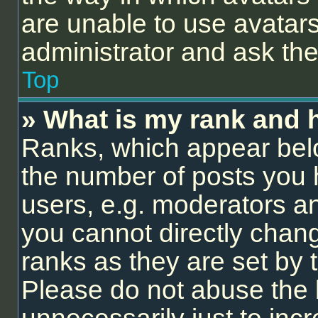
are unable to use avatars
administrator and ask the
Top
» What is my rank and 
Ranks, which appear bel
the number of posts you 
users, e.g. moderators an
you cannot directly chan
ranks as they are set by 
Please do not abuse the 