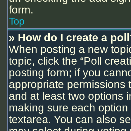
form.
Top
» How do I create a pol
When posting a new topic o
topic, click the “Poll cre
posting form; if you cann
appropriate permissions to
and at least two options i
making sure each option i
textarea. You can also se