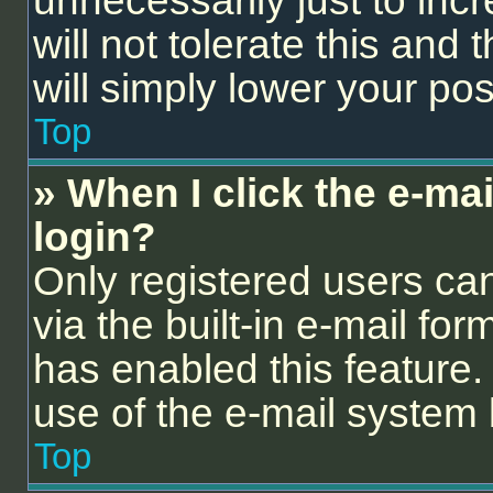
unnecessarily just to inc
will not tolerate this and
will simply lower your pos
Top
» When I click the e-mail
login?
Only registered users can
via the built-in e-mail for
has enabled this feature. 
use of the e-mail syste
Top