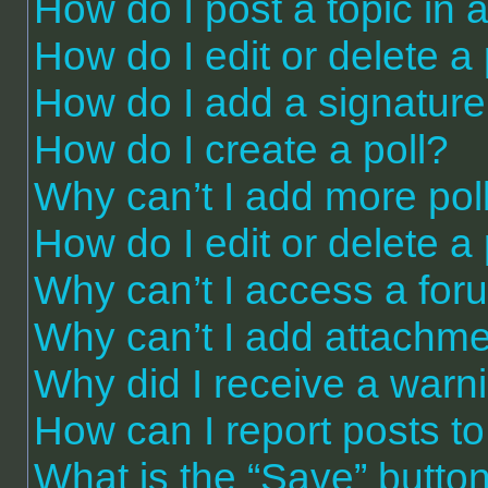
How do I post a topic in 
How do I edit or delete a
How do I add a signature
How do I create a poll?
Why can’t I add more pol
How do I edit or delete a 
Why can’t I access a for
Why can’t I add attachm
Why did I receive a warn
How can I report posts t
What is the “Save” button 