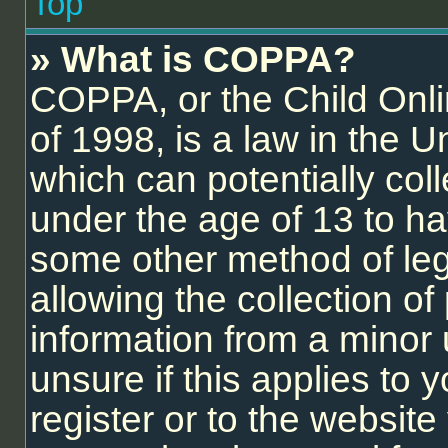
Top
» What is COPPA?
COPPA, or the Child Onli
of 1998, is a law in the U
which can potentially col
under the age of 13 to ha
some other method of le
allowing the collection of 
information from a minor 
unsure if this applies to
register or to the website 