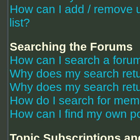
How can I add / remove 
list?
Searching the Forums
How can I search a foru
Why does my search retu
Why does my search retu
How do I search for me
How can I find my own po
Topic Subscriptions a