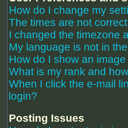
How do I change my sett
The times are not correct
I changed the timezone an
My language is not in the 
How do I show an image
What is my rank and how 
When I click the e-mail li
login?
Posting Issues