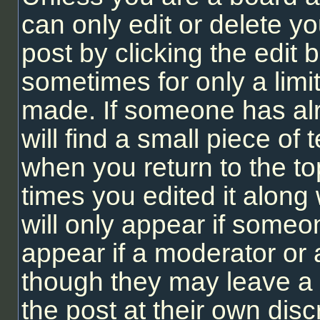
can only edit or delete y
post by clicking the edit b
sometimes for only a limi
made. If someone has alr
will find a small piece of
when you return to the to
times you edited it along 
will only appear if someon
appear if a moderator or 
though they may leave a 
the post at their own dis