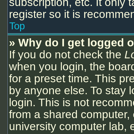
subscription, etc. It onl
register so it is recomm
Top
» Why do I get logged o
If you do not check the
L
when you login, the board
for a preset time. This p
by anyone else. To stay l
login. This is not recom
from a shared computer, e.
university computer lab, e