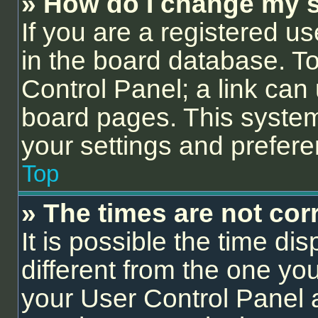
» How do I change my s
If you are a registered us
in the board database. To 
Control Panel; a link can 
board pages. This system 
your settings and prefer
Top
» The times are not corr
It is possible the time di
different from the one you a
your User Control Panel