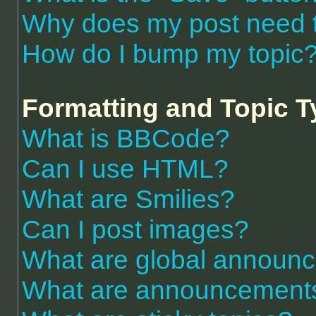
Why does my post need 
How do I bump my topic
Formatting and Topic 
What is BBCode?
Can I use HTML?
What are Smilies?
Can I post images?
What are global announ
What are announcement