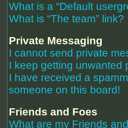
What is a “Default userg
What is “The team” link?
Private Messaging
I cannot send private m
I keep getting unwanted 
I have received a spammi
someone on this board!
Friends and Foes
What are my Friends and 