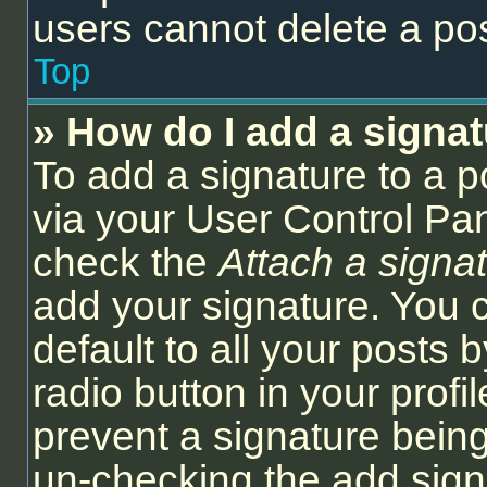
users cannot delete a po
Top
» How do I add a signa
To add a signature to a p
via your User Control Pa
check the
Attach a signa
add your signature. You 
default to all your posts
radio button in your profil
prevent a signature being
un-checking the add sign