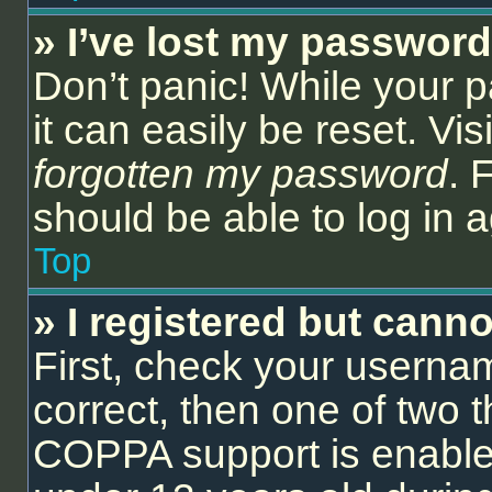
» I’ve lost my password
Don’t panic! While your 
it can easily be reset. Vi
forgotten my password
. 
should be able to log in a
Top
» I registered but canno
First, check your userna
correct, then one of two
COPPA support is enable