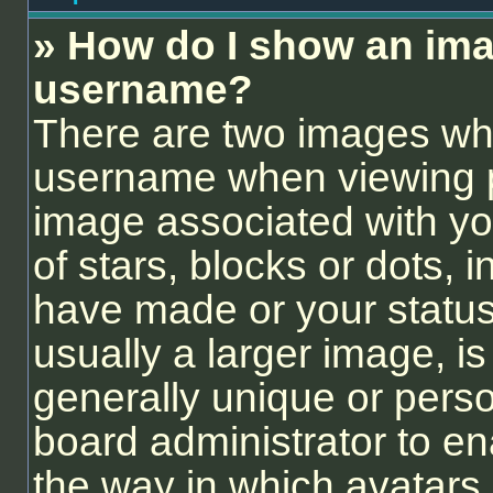
» How do I show an ima
username?
There are two images wh
username when viewing 
image associated with you
of stars, blocks or dots,
have made or your status
usually a larger image, i
generally unique or person
board administrator to e
the way in which avatars