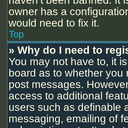
haven’t been banned. It i
owner has a configuration
would need to fix it.
Top
» Why do I need to regis
You may not have to, it is
board as to whether you n
post messages. However; r
access to additional feat
users such as definable 
messaging, emailing of f