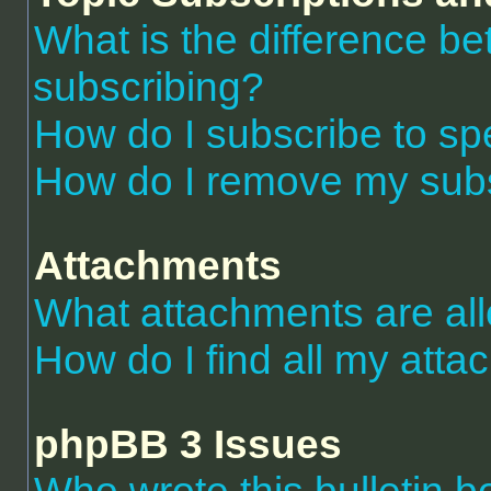
What is the difference 
subscribing?
How do I subscribe to spe
How do I remove my subs
Attachments
What attachments are al
How do I find all my att
phpBB 3 Issues