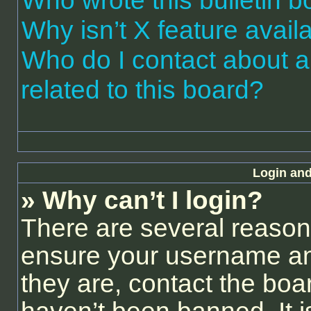
Who wrote this bulletin 
Why isn’t X feature avail
Who do I contact about a
related to this board?
Login and
» Why can’t I login?
There are several reasons
ensure your username and
they are, contact the bo