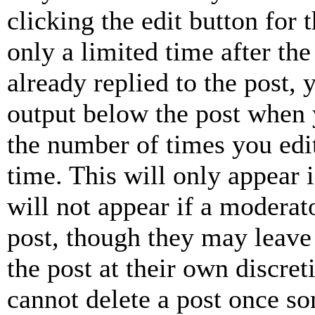
clicking the edit button for 
only a limited time after th
already replied to the post, 
output below the post when y
the number of times you edit
time. This will only appear 
will not appear if a moderat
post, though they may leave 
the post at their own discret
cannot delete a post once s