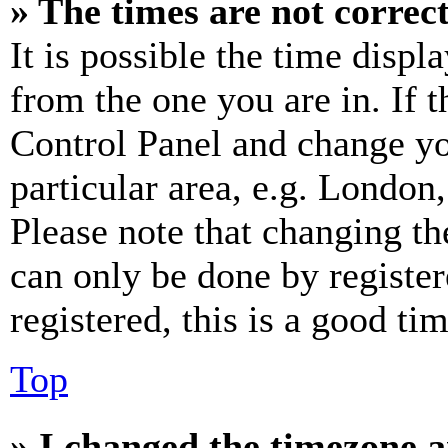
» The times are not correct
It is possible the time displ
from the one you are in. If t
Control Panel and change y
particular area, e.g. London
Please note that changing th
can only be done by register
registered, this is a good tim
Top
» I changed the timezone an