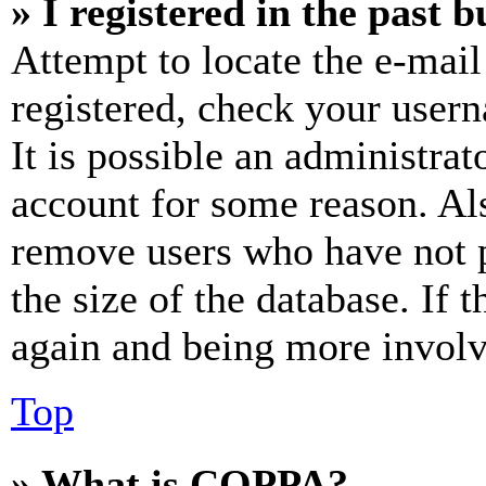
» I registered in the past 
Attempt to locate the e-mail
registered, check your user
It is possible an administrat
account for some reason. Al
remove users who have not p
the size of the database. If 
again and being more involv
Top
» What is COPPA?