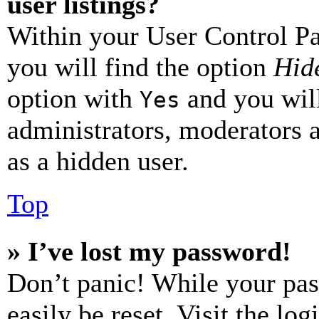
user listings?
Within your User Control Pa
you will find the option
Hide
option with
and you will
Yes
administrators, moderators 
as a hidden user.
Top
» I’ve lost my password!
Don’t panic! While your pas
easily be reset. Visit the lo