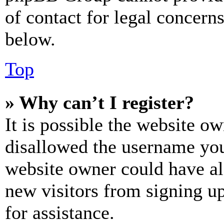
of contact for legal concern
below.
Top
» Why can’t I register?
It is possible the website o
disallowed the username you 
website owner could have als
new visitors from signing up
for assistance.