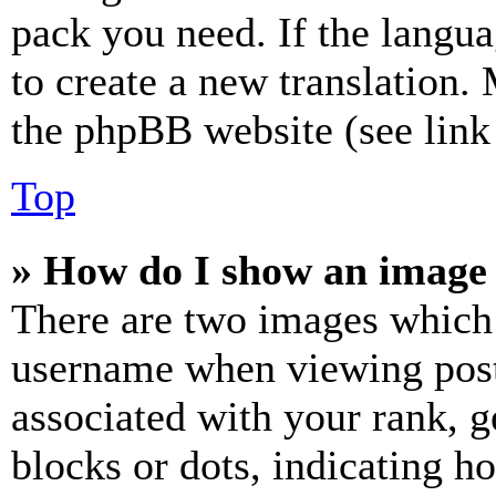
pack you need. If the langua
to create a new translation.
the phpBB website (see link 
Top
» How do I show an image
There are two images which
username when viewing pos
associated with your rank, ge
blocks or dots, indicating 