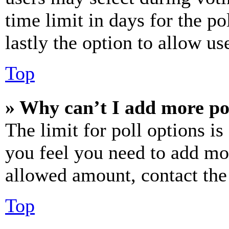
time limit in days for the pol
lastly the option to allow us
Top
» Why can’t I add more po
The limit for poll options is
you feel you need to add mor
allowed amount, contact the
Top