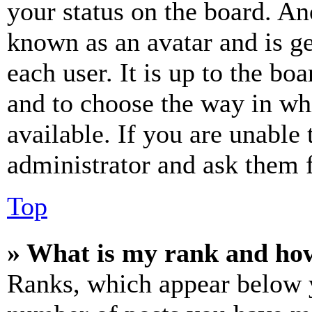
your status on the board. Ano
known as an avatar and is ge
each user. It is up to the bo
and to choose the way in wh
available. If you are unable 
administrator and ask them f
Top
» What is my rank and how
Ranks, which appear below y