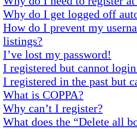
Why do I need to register at 
Why do I get logged off aut
How do I prevent my usernam
listings?
I’ve lost my password!
I registered but cannot login
I registered in the past but
What is COPPA?
Why can’t I register?
What does the “Delete all b