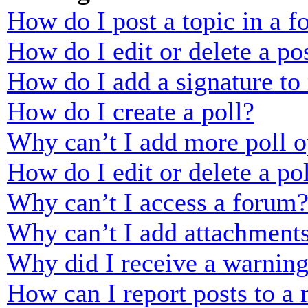
How do I post a topic in a 
How do I edit or delete a po
How do I add a signature to
How do I create a poll?
Why can’t I add more poll o
How do I edit or delete a po
Why can’t I access a forum
Why can’t I add attachment
Why did I receive a warnin
How can I report posts to a