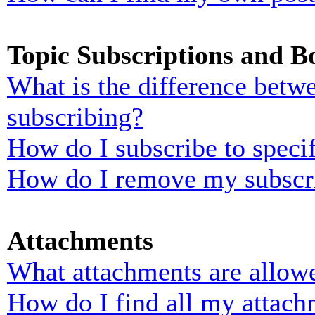
Topic Subscriptions and 
What is the difference bet
subscribing?
How do I subscribe to specif
How do I remove my subscr
Attachments
What attachments are allowe
How do I find all my attach