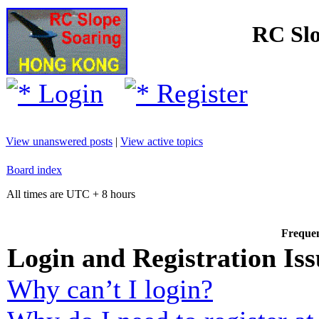
RC Slo
Login
Register
View unanswered posts
|
View active topics
Board index
All times are UTC + 8 hours
Frequen
Login and Registration Iss
Why can’t I login?