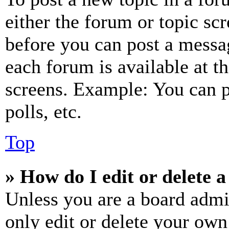
either the forum or topic sc
before you can post a messag
each forum is available at t
screens. Example: You can p
polls, etc.
Top
» How do I edit or delete a
Unless you are a board admi
only edit or delete your own