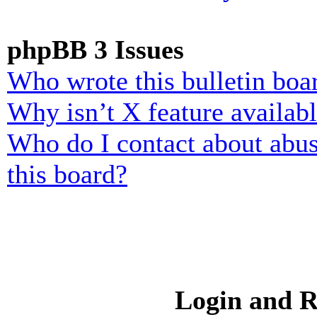
phpBB 3 Issues
Who wrote this bulletin boa
Why isn’t X feature availab
Who do I contact about abusi
this board?
Login and R