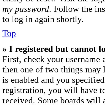
my password
. Follow the in
to log in again shortly.
Top
» I registered but cannot l
First, check your username a
then one of two things may
is enabled and you specified
registration, you will have t
received. Some boards will a