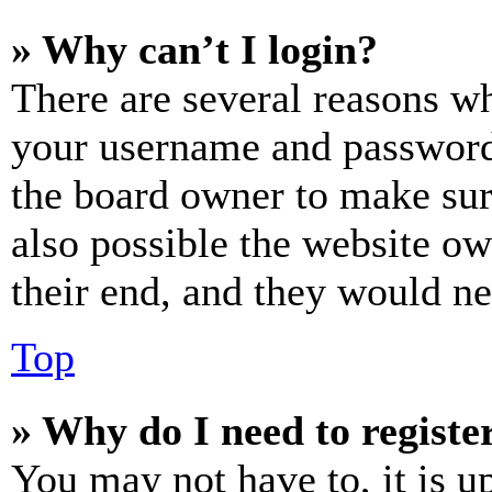
» Why can’t I login?
There are several reasons wh
your username and password a
the board owner to make sur
also possible the website ow
their end, and they would nee
Top
» Why do I need to register
You may not have to, it is u