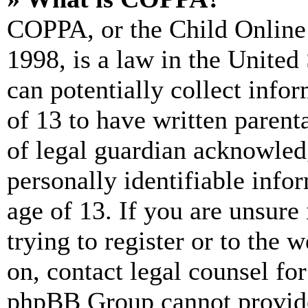
COPPA, or the Child Online 
1998, is a law in the United
can potentially collect info
of 13 to have written paren
of legal guardian acknowled
personally identifiable info
age of 13. If you are unsure
trying to register or to the w
on, contact legal counsel for
phpBB Group cannot provide 