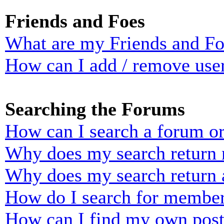
Friends and Foes
What are my Friends and Foe
How can I add / remove user
Searching the Forums
How can I search a forum o
Why does my search return n
Why does my search return 
How do I search for membe
How can I find my own post