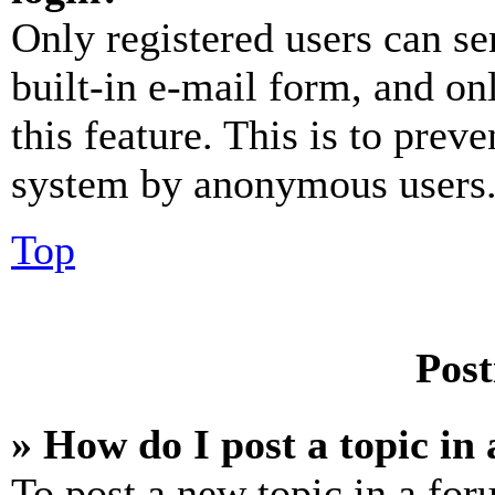
Only registered users can se
built-in e-mail form, and on
this feature. This is to prev
system by anonymous users
Top
Post
» How do I post a topic in
To post a new topic in a for