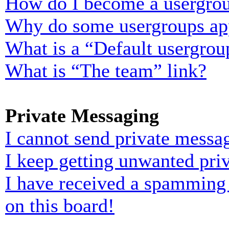
How do I become a usergrou
Why do some usergroups appe
What is a “Default usergrou
What is “The team” link?
Private Messaging
I cannot send private messa
I keep getting unwanted pri
I have received a spamming
on this board!