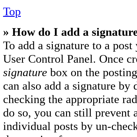
Top
» How do I add a signatur
To add a signature to a post
User Control Panel. Once cr
signature
box on the posting
can also add a signature by d
checking the appropriate rad
do so, you can still prevent 
individual posts by un-chec