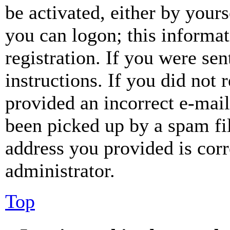
be activated, either by your
you can logon; this informa
registration. If you were sen
instructions. If you did not
provided an incorrect e-mai
been picked up by a spam fil
address you provided is corr
administrator.
Top