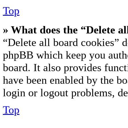
Top
» What does the “Delete al
“Delete all board cookies” d
phpBB which keep you authe
board. It also provides funct
have been enabled by the bo
login or logout problems, d
Top