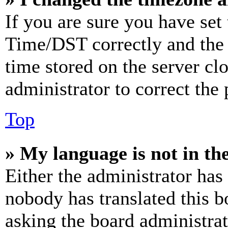
If you are sure you have se
Time/DST correctly and the ti
time stored on the server clo
administrator to correct the
Top
» My language is not in the 
Either the administrator has
nobody has translated this b
asking the board administrat