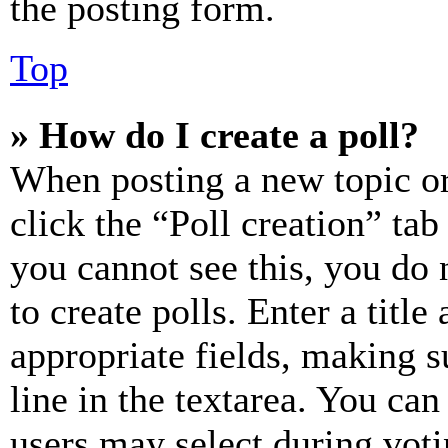
the posting form.
Top
» How do I create a poll?
When posting a new topic or e
click the “Poll creation” ta
you cannot see this, you do
to create polls. Enter a title
appropriate fields, making s
line in the textarea. You can
users may select during voti