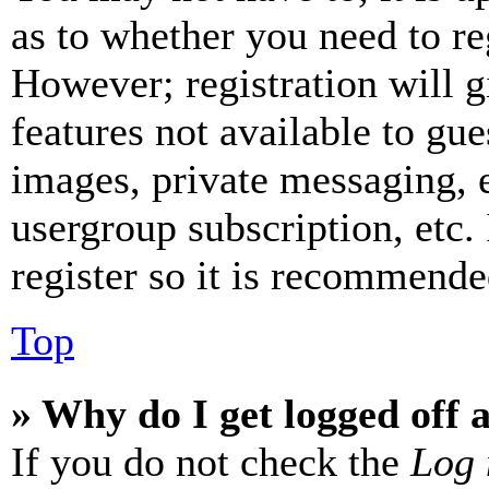
as to whether you need to re
However; registration will g
features not available to gue
images, private messaging, e
usergroup subscription, etc.
register so it is recommende
Top
» Why do I get logged off 
If you do not check the
Log 