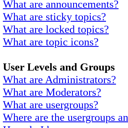
What are announcements?
What are sticky topics?
What are locked topics?
What are topic icons?
User Levels and Groups
What are Administrators?
What are Moderators?
What are usergroups?
Where are the usergroups an