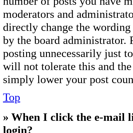
number of posts you have mad
moderators and administrato
directly change the wording 
by the board administrator. 
posting unnecessarily just t
will not tolerate this and th
simply lower your post coun
Top
» When I click the e-mail l
login?