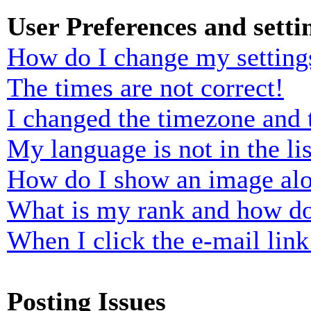
User Preferences and setti
How do I change my setting
The times are not correct!
I changed the timezone and t
My language is not in the lis
How do I show an image al
What is my rank and how do
When I click the e-mail link 
Posting Issues