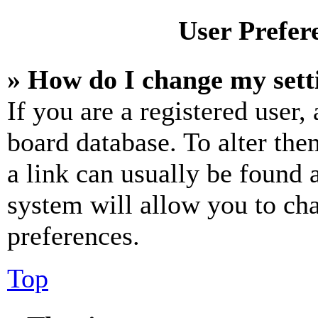
User Prefer
» How do I change my sett
If you are a registered user, 
board database. To alter the
a link can usually be found 
system will allow you to cha
preferences.
Top