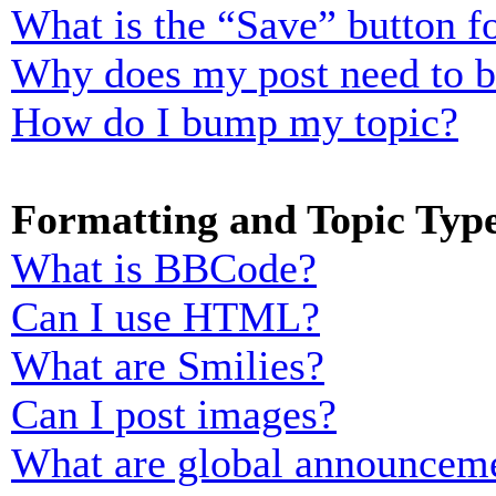
What is the “Save” button fo
Why does my post need to 
How do I bump my topic?
Formatting and Topic Typ
What is BBCode?
Can I use HTML?
What are Smilies?
Can I post images?
What are global announcem