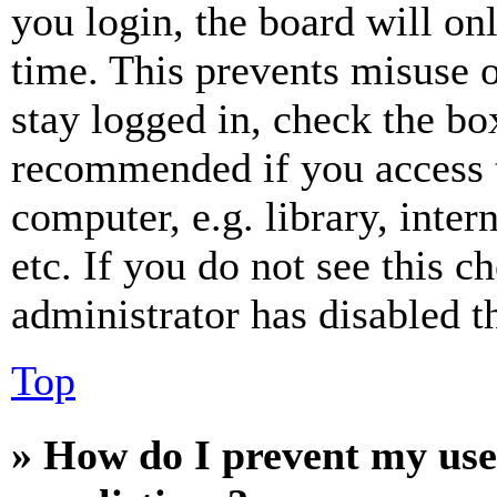
you login, the board will on
time. This prevents misuse 
stay logged in, check the box
recommended if you access 
computer, e.g. library, inter
etc. If you do not see this 
administrator has disabled th
Top
» How do I prevent my use